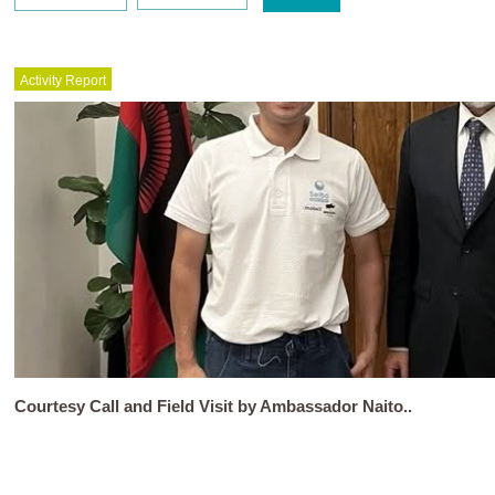
Activity Report
Courtesy Call and Field Visit by Ambassador Naito..