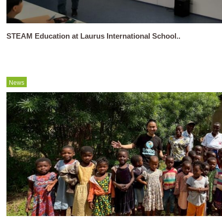
STEAM Education at Laurus International School..
News