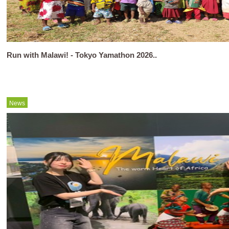
Run with Malawi! - Tokyo Yamathon 2026..
News