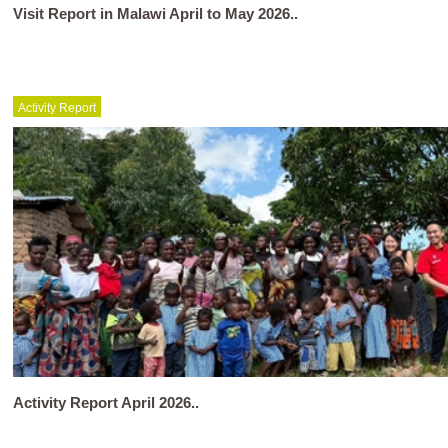
Visit Report in Malawi April to May 2026..
Activity Report
Activity Report April 2026..