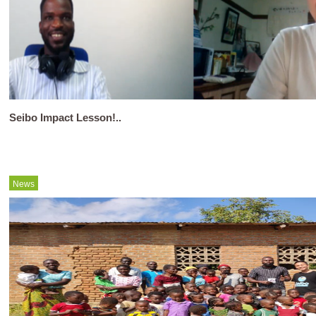
Seibo Impact Lesson!..
News