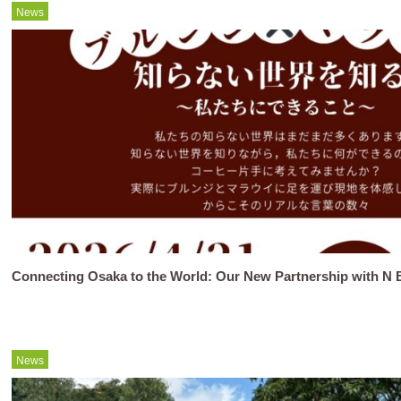
News
Connecting Osaka to the World: Our New Partnership with N B
News