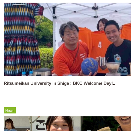
Ritsumeikan University in Shiga : BKC Welcome Day!..
News