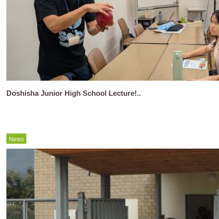
Doshisha Junior High School Lecture!..
News