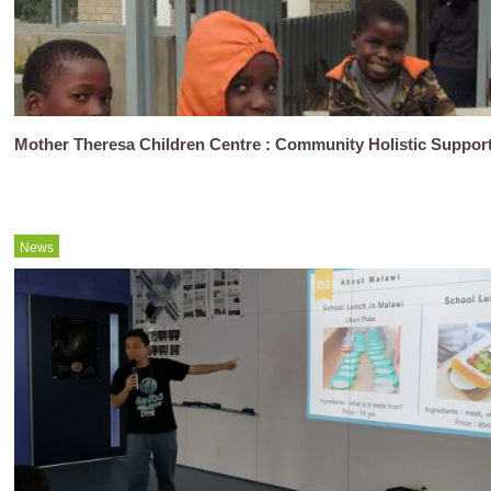
Mother Theresa Children Centre : Community Holistic Support
News