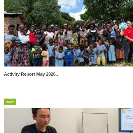
Activity Report May 2026..
News