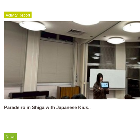
Activity Report
Paradeiro in Shiga with Japanese Kids..
News