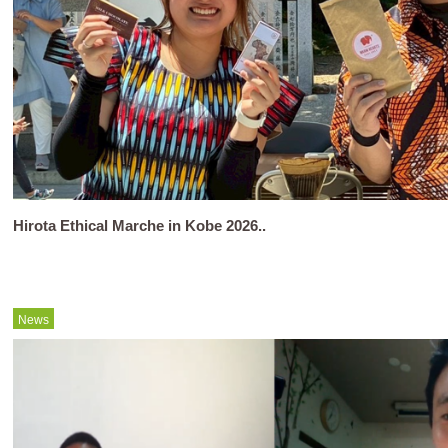
Hirota Ethical Marche in Kobe 2026..
News