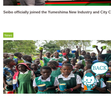
Seibo officially joined the Yumeshima New Industry and City C
News
Activity Report March 2026..