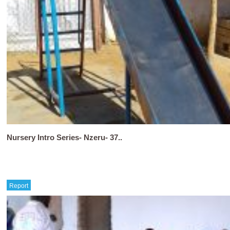
Nursery Intro Series- Nzeru- 37..
Report