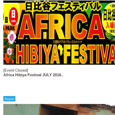
[Event Closed]
Africa Hibiya Festival JULY 2016..
Report