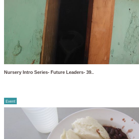
Nursery Intro Series- Future Leaders- 39..
Event