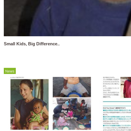
Small Kids, Big Difference..
News