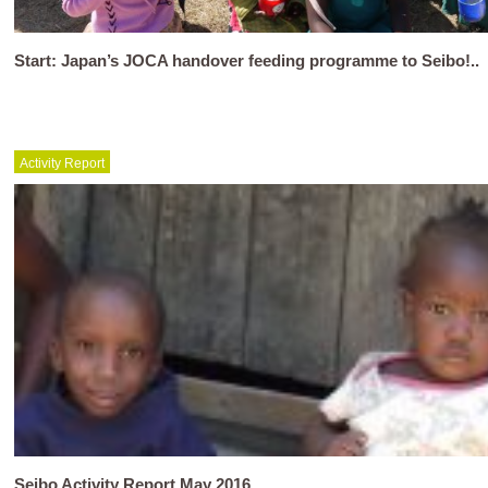
Start: Japan’s JOCA handover feeding programme to Seibo!..
Activity Report
Seibo Activity Report May 2016..