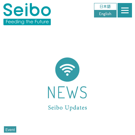
Event