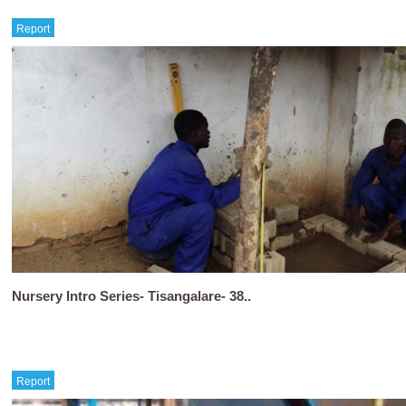
Report
Nursery Intro Series- Tisangalare- 38..
Report