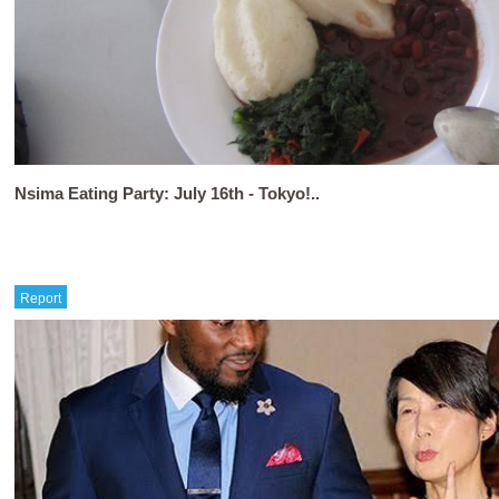
Nsima Eating Party: July 16th - Tokyo!..
Report