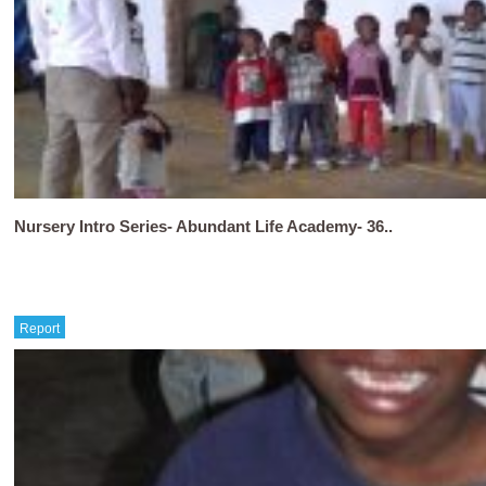
Nursery Intro Series- Abundant Life Academy- 36..
Report