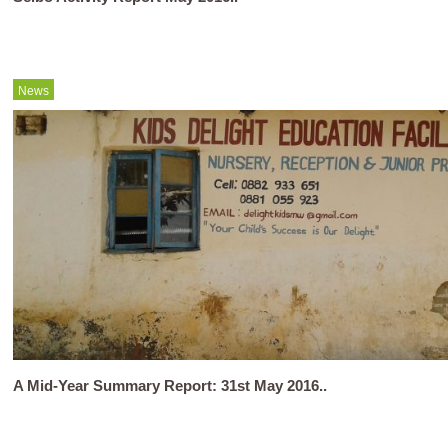
News
A Mid-Year Summary Report: 31st May 2016..