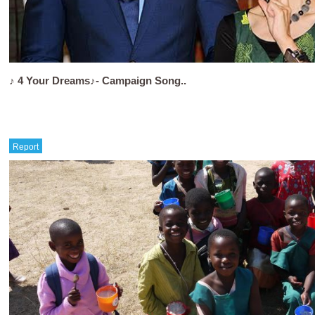
♪ 4 Your Dreams♪- Campaign Song..
Report