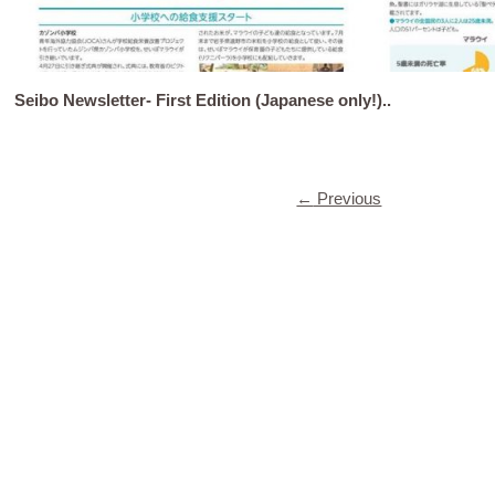
Seibo Newsletter- First Edition (Japanese only!)..
←
Previous