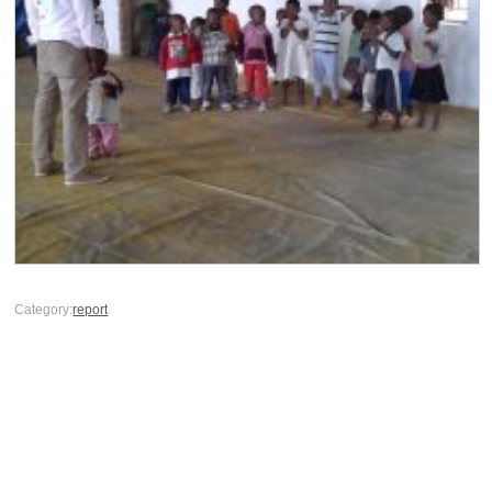
Category:
report