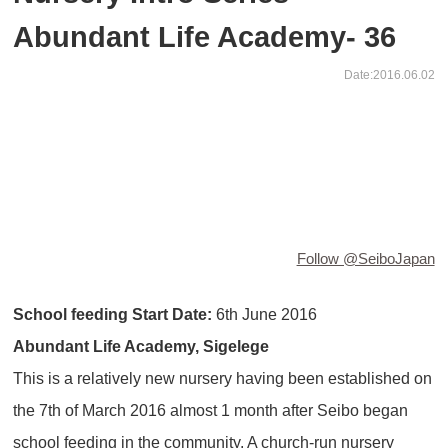
Abundant Life Academy- 36
Date:2016.06.02
Follow @SeiboJapan
School feeding Start Date:
6th June 2016
Abundant Life Academy, Sigelege
This is a relatively new nursery having been established on
the 7th of March 2016 almost 1 month after Seibo began
school feeding in the community. A church-run nursery