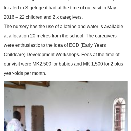
located in Sigelege it had at the time of our visit in May
2016 – 22 children and 2 x caregivers.
The nursery has the use of a latrine and water is available
at a location 20 metres from the school. The caregivers
were enthusiastic to the idea of ECD (Early Years
Childcare) Development Workshops. Fees at the time of
our visit were MK2,500 for babies and MK 1,500 for 2 plus
year-olds per month.