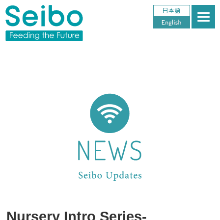
Nursery Intro Series-