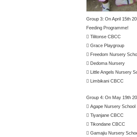
Group 3: On April 15th 2
Feeding Programme!
 Tilitonse CBCC
 Grace Playgroup
 Freedom Nursery Scho
 Dedoma Nursery
 Little Angels Nursery S
 Limbikani CBCC
Group 4: On May 19th 201
 Agape Nursery School
 Tiyanjane CBCC
 Tikondane CBCC
 Gamajiu Nursery Scho