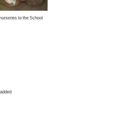
nurseries to the School
 added