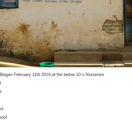
Began February 11th 2016 at the below 10 x Nurseries
l
l
ol
hool