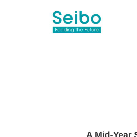
A Mid-Year 