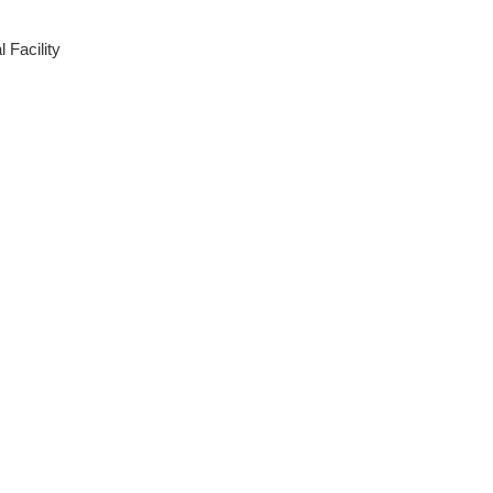
 Facility