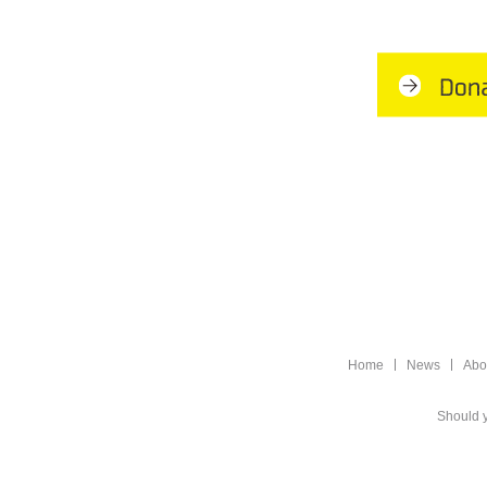
Home
News
Abo
Should y