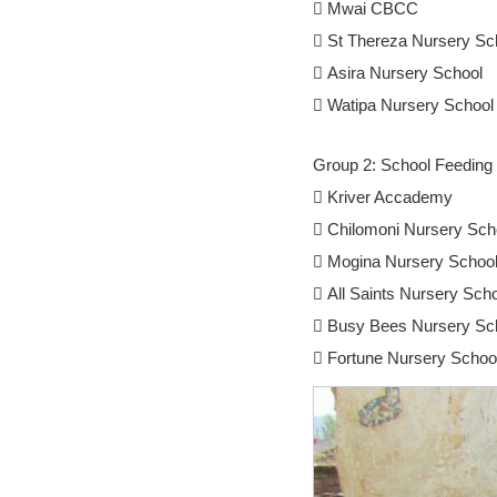
 Mwai CBCC
 St Thereza Nursery Sc
 Asira Nursery School
 Watipa Nursery School
Group 2: School Feeding 
 Kriver Accademy
 Chilomoni Nursery Sch
 Mogina Nursery Schoo
 All Saints Nursery Sch
 Busy Bees Nursery Sc
 Fortune Nursery Schoo