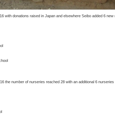
016 with donations raised in Japan and elsewhere Seibo added 6 new 
ol
chool
6 the number of nurseries reached 28 with an additional 6 nurseries
ol