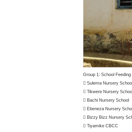
Group 1: School Feeding 
 Sulema Nursery Schoo
 Tikwere Nursery Schoo
 Bachi Nursery School
 Ebeneza Nursery Scho
 Bizzy Bizz Nursery Sc
 Tiyamike CBCC