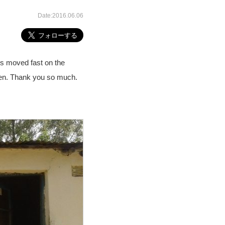
Date:2016.06.06
gs moved fast on the
dren. Thank you so much.