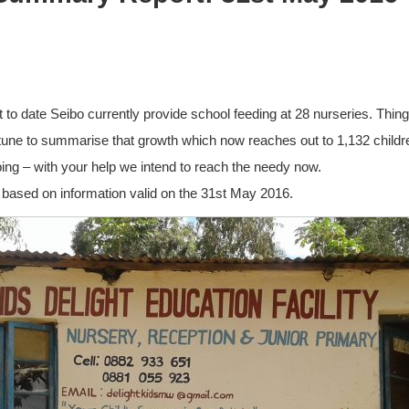
t to date Seibo currently provide school feeding at 28 nurseries. Thin
ortune to summarise that growth which now reaches out to 1,132 chil
ing – with your help we intend to reach the needy now.
 based on information valid on the 31st May 2016.