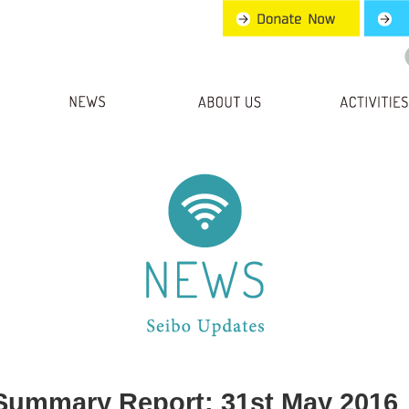
Summary Report: 31st May 2016