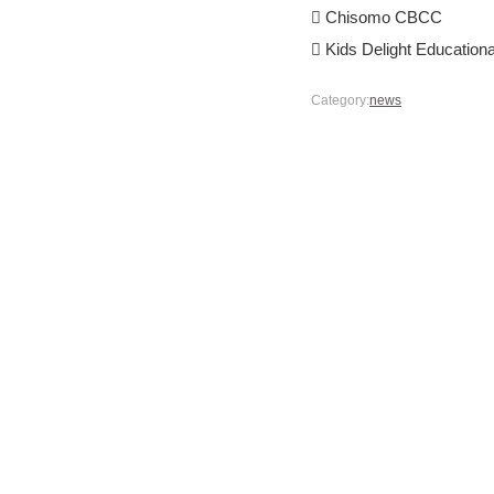
 Chisomo CBCC
 Kids Delight Educational
Category:
news