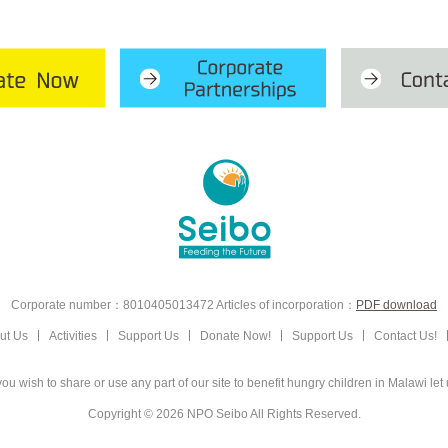
Corporate number：8010405013472
Articles of incorporation：
PDF download
ut Us
Activities
Support Us
Donate Now!
Support Us
Contact Us!
ou wish to share or use any part of our site to
benefit hungry children in Malawi let
Copyright © 2026 NPO Seibo
All Rights Reserved.