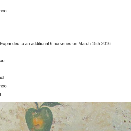
hool
Expanded to an additional 6 nurseries on March 15th 2016
ool
l
ool
hool
l