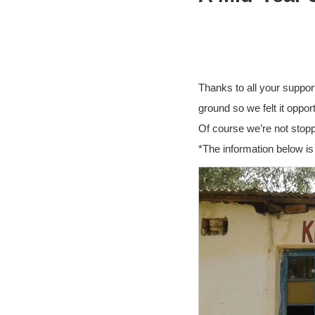
Thanks to all your suppor
ground so we felt it opp
Of course we’re not stopp
*The information below is