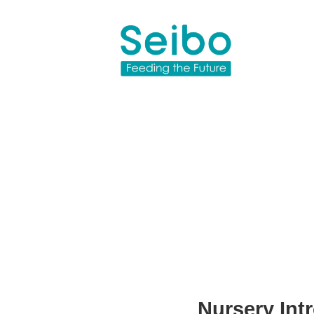
Nursery Intr