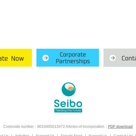
Corporate number：8010405013472
Articles of incorporation：
PDF download
ut Us
Activities
Support Us
Donate Now!
Support Us
Contact Us!