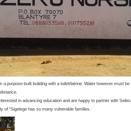
a purpose-built building with a toilet/latrine. Water however must be 
distance.
nterested in advancing education and are happy to partner with Seibo.
y of “Sigelege has so many vulnerable families.