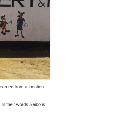
carried from a location
 In their words Seibo is