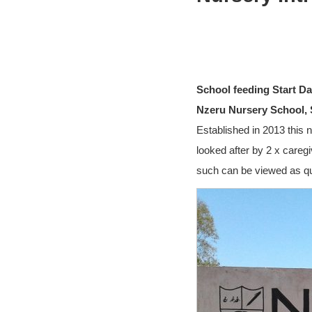
School feeding Start Da
Nzeru Nursery School, 
Established in 2013 this n
looked after by 2 x careg
such can be viewed as qua