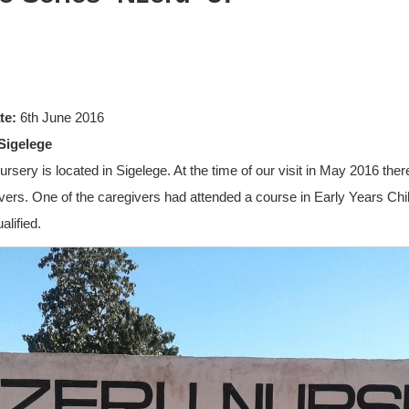
te:
6th June 2016
Sigelege
ursery is located in Sigelege. At the time of our visit in May 2016 the
ivers. One of the caregivers had attended a course in Early Years Chi
lified.