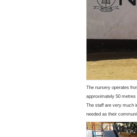
The nursery operates from 
approximately 50 metres 
The staff are very much i
needed as their communit