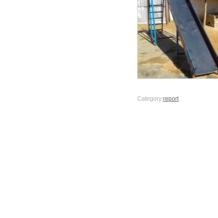
Category:
report