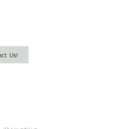
プライバシーポリシー