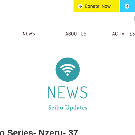
o Series- Nzeru- 37