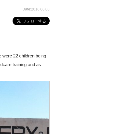
Date:2016.06.03
re were 22 children being
ldcare training and as