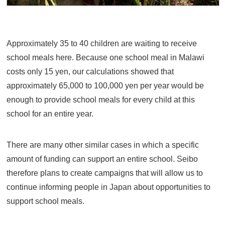
Approximately 35 to 40 children are waiting to receive
school meals here. Because one school meal in Malawi
costs only 15 yen, our calculations showed that
approximately 65,000 to 100,000 yen per year would be
enough to provide school meals for every child at this
school for an entire year.
There are many other similar cases in which a specific
amount of funding can support an entire school. Seibo
therefore plans to create campaigns that will allow us to
continue informing people in Japan about opportunities to
support school meals.