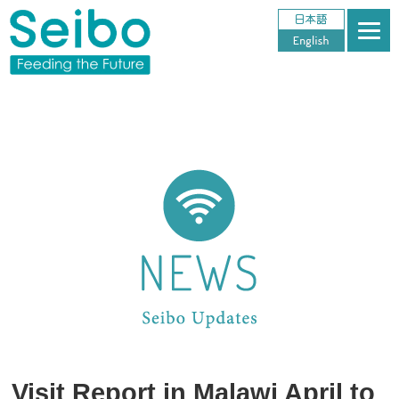
Visit Report in Malawi April to