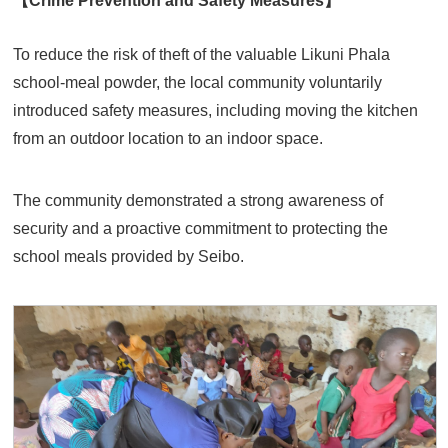
To reduce the risk of theft of the valuable Likuni Phala
school-meal powder, the local community voluntarily
introduced safety measures, including moving the kitchen
from an outdoor location to an indoor space.
The community demonstrated a strong awareness of
security and a proactive commitment to protecting the
school meals provided by Seibo.