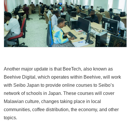
Another major update is that BeeTech, also known as
Beehive Digital, which operates within Beehive, will work
with Seibo Japan to provide online courses to Seibo’s
network of schools in Japan. These courses will cover
Malawian culture, changes taking place in local
communities, coffee distribution, the economy, and other
topics.