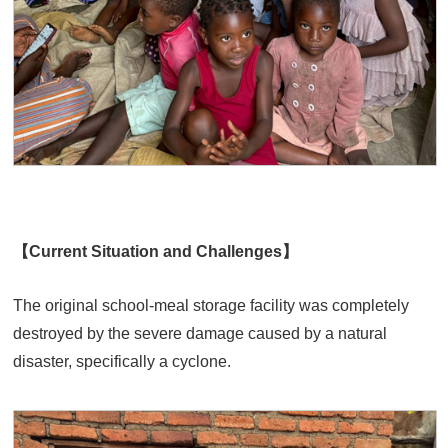
【Current Situation and Challenges】
The original school-meal storage facility was completely
destroyed by the severe damage caused by a natural
disaster, specifically a cyclone.