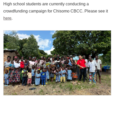
High school students are currently conducting a
crowdfunding campaign for Chisomo CBCC. Please see it
here
.