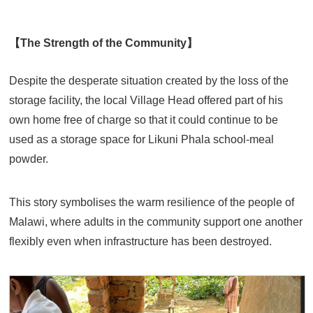
【The Strength of the Community】
Despite the desperate situation created by the loss of the
storage facility, the local Village Head offered part of his
own home free of charge so that it could continue to be
used as a storage space for Likuni Phala school-meal
powder.
This story symbolises the warm resilience of the people of
Malawi, where adults in the community support one another
flexibly even when infrastructure has been destroyed.