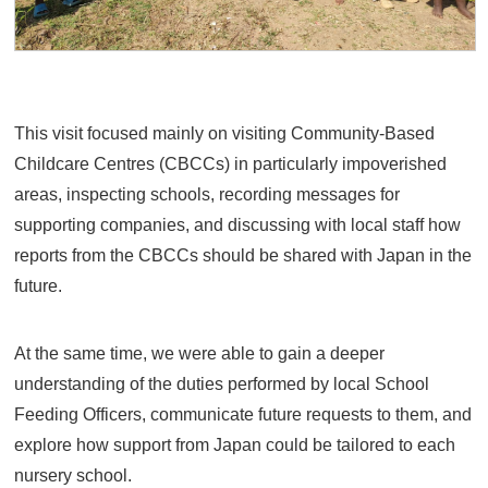
This visit focused mainly on visiting Community-Based
Childcare Centres (CBCCs) in particularly impoverished
areas, inspecting schools, recording messages for
supporting companies, and discussing with local staff how
reports from the CBCCs should be shared with Japan in the
future.
At the same time, we were able to gain a deeper
understanding of the duties performed by local School
Feeding Officers, communicate future requests to them, and
explore how support from Japan could be tailored to each
nursery school.