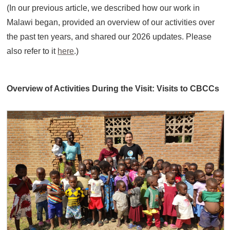
(In our previous article, we described how our work in
Malawi began, provided an overview of our activities over
the past ten years, and shared our 2026 updates. Please
also refer to it
here
.)
Overview of Activities During the Visit: Visits to CBCCs