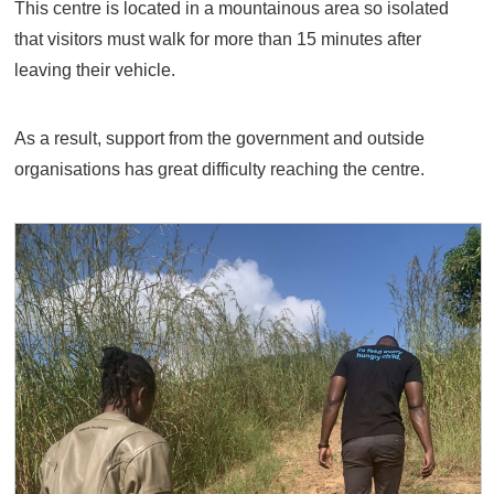
This centre is located in a mountainous area so isolated
that visitors must walk for more than 15 minutes after
leaving their vehicle.
As a result, support from the government and outside
organisations has great difficulty reaching the centre.