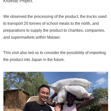
Krizevac Project.
We observed the processing of the product, the trucks used
to transport 20 tonnes of school meals to the north, and
preparations to supply the product to charities, companies,
and supermarkets within Malawi.
This visit also led us to consider the possibility of importing
the product into Japan in the future.