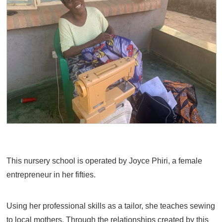
This nursery school is operated by Joyce Phiri, a female
entrepreneur in her fifties.
Using her professional skills as a tailor, she teaches sewing
to local mothers. Through the relationships created by this