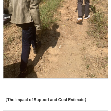
【The Impact of Support and Cost Estimate】