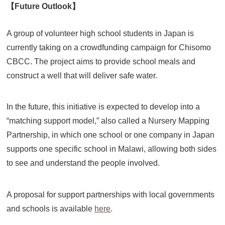
【Future Outlook】
A group of volunteer high school students in Japan is
currently taking on a crowdfunding campaign for Chisomo
CBCC. The project aims to provide school meals and
construct a well that will deliver safe water.
In the future, this initiative is expected to develop into a
“matching support model,” also called a Nursery Mapping
Partnership, in which one school or one company in Japan
supports one specific school in Malawi, allowing both sides
to see and understand the people involved.
A proposal for support partnerships with local governments
and schools is available
here
.