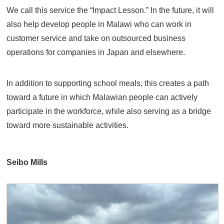
We call this service the “Impact Lesson.” In the future, it will
also help develop people in Malawi who can work in
customer service and take on outsourced business
operations for companies in Japan and elsewhere.
In addition to supporting school meals, this creates a path
toward a future in which Malawian people can actively
participate in the workforce, while also serving as a bridge
toward more sustainable activities.
Seibo Mills