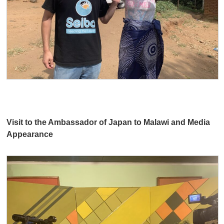
Visit to the Ambassador of Japan to Malawi and Media
Appearance