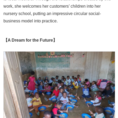
work, she welcomes her customers’ children into her
nursery school, putting an impressive circular social-
business model into practice.
【A Dream for the Future】