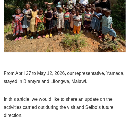
From April 27 to May 12, 2026, our representative, Yamada,
stayed in Blantyre and Lilongwe, Malawi.
In this article, we would like to share an update on the
activities carried out during the visit and Seibo’s future
direction.