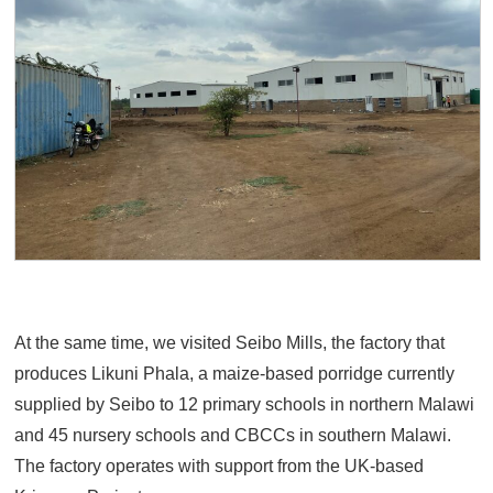
At the same time, we visited Seibo Mills, the factory that
produces Likuni Phala, a maize-based porridge currently
supplied by Seibo to 12 primary schools in northern Malawi
and 45 nursery schools and CBCCs in southern Malawi.
The factory operates with support from the UK-based