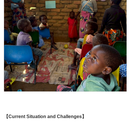
【Current Situation and Challenges】