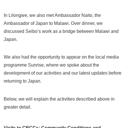
In Lilongwe, we also met Ambassador Naito, the
Ambassador of Japan to Malawi. Over dinner, we
discussed Seibo’s work as a bridge between Malawi and
Japan.
We also had the opportunity to appear on the local media
programme Sunrise, where we spoke about the
development of our activities and our latest updates before
returning to Japan.
Below, we will explain the activities described above in
greater detail.
Visits to CBCCs: Community Conditions and