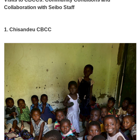
Collaboration with Seibo Staff
1. Chisandeu CBCC