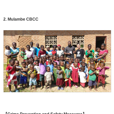
2. Mulambe CBCC
【Crime Prevention and Safety Measures】