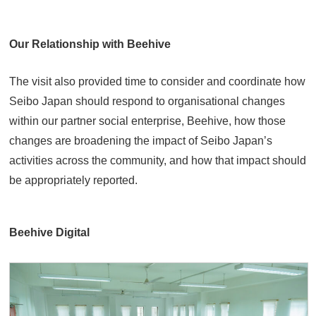
Our Relationship with Beehive
The visit also provided time to consider and coordinate how
Seibo Japan should respond to organisational changes
within our partner social enterprise, Beehive, how those
changes are broadening the impact of Seibo Japan’s
activities across the community, and how that impact should
be appropriately reported.
Beehive Digital