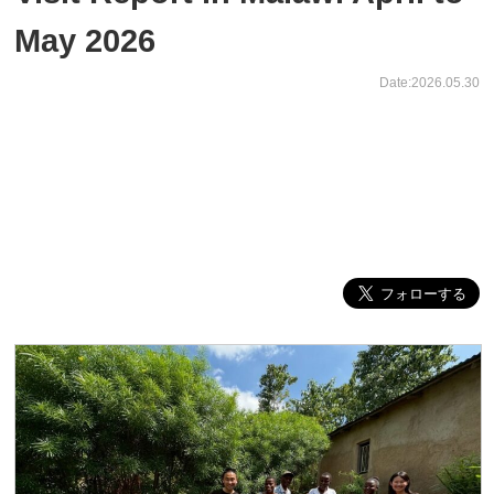
May 2026
Date:2026.05.30