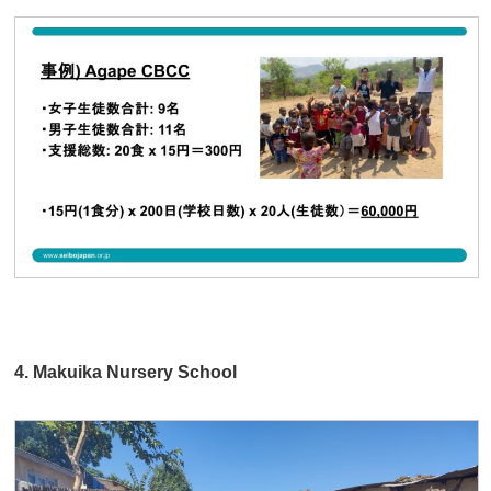
4. Makuika Nursery School