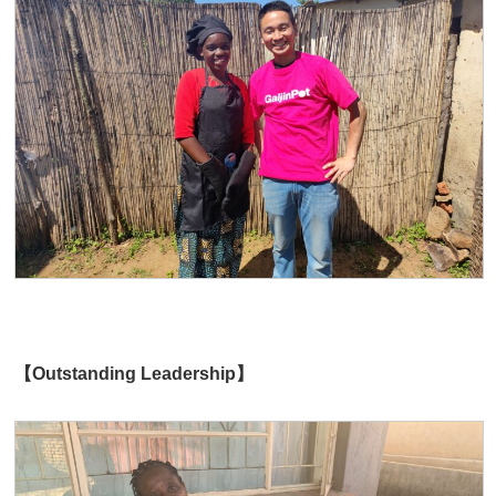
【Outstanding Leadership】