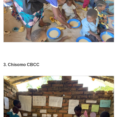
3. Chisomo CBCC