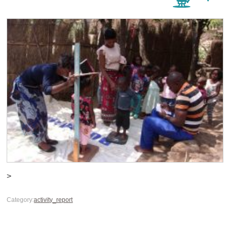
>
Category:
activity_report