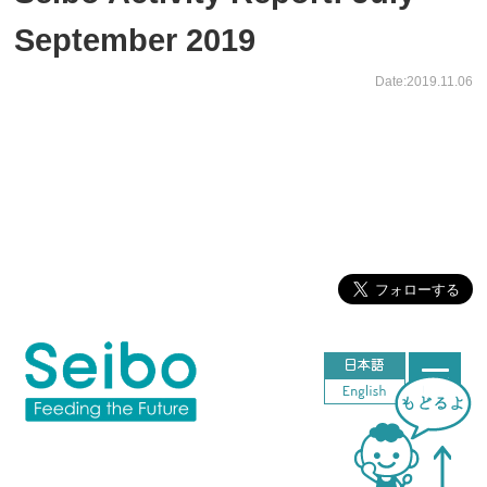
September 2019
Date:2019.11.06