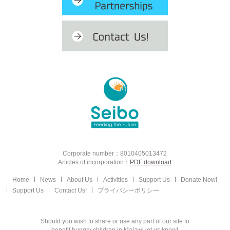
Corporate number：8010405013472
Articles of incorporation：
PDF download
Home
News
About Us
Activities
Support Us
Donate Now!
Support Us
Contact Us!
プライバシーポリシー
Should you wish to share or use any part of our site to
benefit hungry children in Malawi let us know!