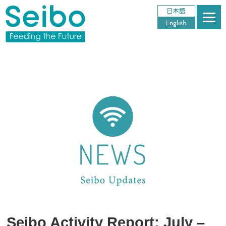
Seibo Activity Report: July –