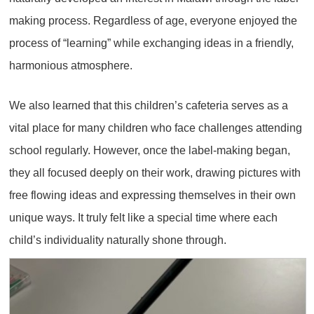
making process. Regardless of age, everyone enjoyed the
process of “learning” while exchanging ideas in a friendly,
harmonious atmosphere.
We also learned that this children’s cafeteria serves as a
vital place for many children who face challenges attending
school regularly. However, once the label-making began,
they all focused deeply on their work, drawing pictures with
free flowing ideas and expressing themselves in their own
unique ways. It truly felt like a special time where each
child’s individuality naturally shone through.