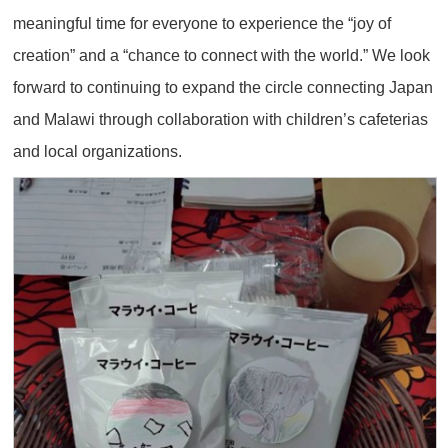
meaningful time for everyone to experience the “joy of
creation” and a “chance to connect with the world.” We look
forward to continuing to expand the circle connecting Japan
and Malawi through collaboration with children’s cafeterias
and local organizations.