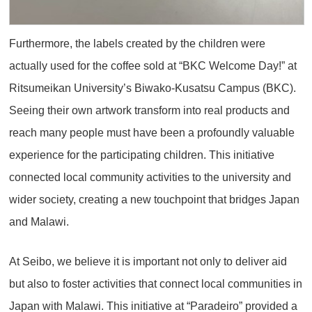
Furthermore, the labels created by the children were
actually used for the coffee sold at “BKC Welcome Day!” at
Ritsumeikan University’s Biwako-Kusatsu Campus (BKC).
Seeing their own artwork transform into real products and
reach many people must have been a profoundly valuable
experience for the participating children. This initiative
connected local community activities to the university and
wider society, creating a new touchpoint that bridges Japan
and Malawi.
At Seibo, we believe it is important not only to deliver aid
but also to foster activities that connect local communities in
Japan with Malawi. This initiative at “Paradeiro” provided a