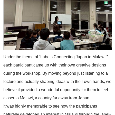
Under the theme of “Labels Connecting Japan to Malawi,”
each participant came up with their own creative designs
during the workshop. By moving beyond just listening to a
lecture and actually shaping ideas with their own hands, we
believe it provided a wonderful opportunity for them to feel
closer to Malawi, a country far away from Japan.
It was highly memorable to see how the participants
naturally developed an interest in Malawi through the label-