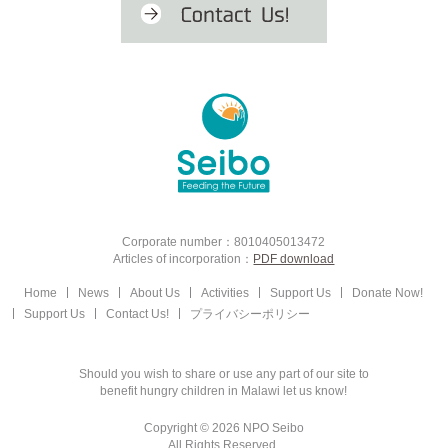
Corporate number：8010405013472
Articles of incorporation：
PDF download
Home
News
About Us
Activities
Support Us
Donate Now!
Support Us
Contact Us!
プライバシーポリシー
Should you wish to share or use any part of our site to
benefit hungry children in Malawi let us know!
Copyright © 2026 NPO Seibo
All Rights Reserved.