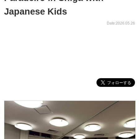
Japanese Kids
Date:2026.05.26