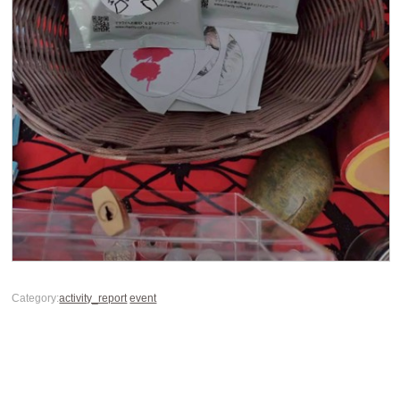
Category:
activity_report
event