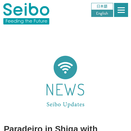
Paradeiro in Shiga with