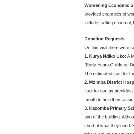
Worsening Economic Si
provided examples of work
include; selling charcoal,
Donation Requests
On this visit there were s
1. Kurya Ndiko Uko:
A M
(Early-Years Childcare De
The estimated cost for th
2. Mzimba District Hospi
flour for use as breakfast
month to help them assis
3. Kazomba Primary Sc
part of the building. Alth
short of what they need. 