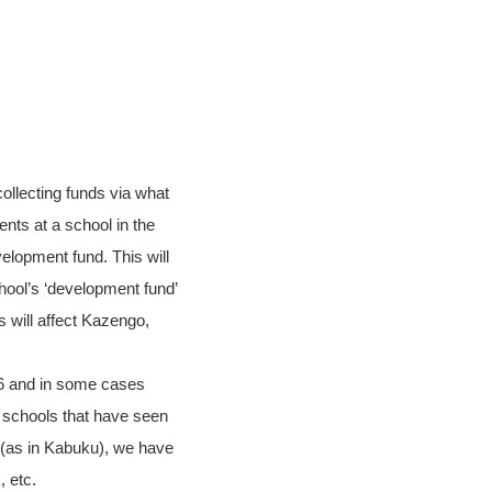
collecting funds via what
nts at a school in the
velopment fund. This will
hool’s ‘development fund’
s will affect Kazengo,
16 and in some cases
 schools that have seen
 (as in Kabuku), we have
 etc.