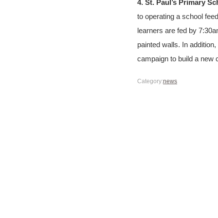
4. St. Paul’s Primary S
to operating a school fee
learners are fed by 7:30a
painted walls. In addition
campaign to build a new c
Category:
news