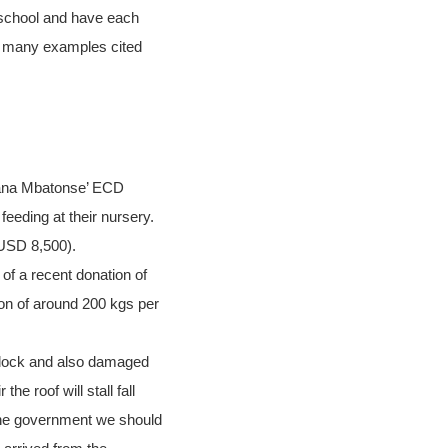
 school and have each
he many examples cited
bana Mbatonse’ ECD
eeding at their nursery.
 USD 8,500).
 of a recent donation of
tion of around 200 kgs per
block and also damaged
e roof will stall fall
 the government we should