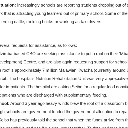
tuation:
Increasingly schools are reporting students dropping out of
 that is attracting young learners out of primary school. Some of t
 herding cattle, molding bricks or working as taxi drivers.
everal requests for assistance, as follows:
zimba-based CBO are seeking assistance to put a roof on their ‘M
velopment) Centre, and are also again requesting support for school f
e roof is approximately 7 million Malawian Kwacha (currently around
tal:
The hospital’s Nutrition Rehabilitation Unit was very appreciative
 for in-patients. The hospital are asking Seibo for a regular food dona
t patients who are discharged with supplementary feeding.
hool:
Around 3 year ago heavy winds blew the roof off a classroom 
ough schools are government funded the government allocation to repair th
Seibo has previously told the school that when the funds arrive from