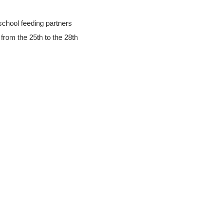
school feeding partners
 from the 25th to the 28th