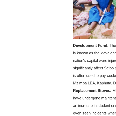
Development Fund:
The 
is known as the ‘developm
nation’s capital were inju
significantly affect Seib
is often used to pay cook
Mzimba LEA, Kaphuta, Da
Replacement Stoves:
Ma
have undergone maintenan
an increase in student e
even seen incidents where