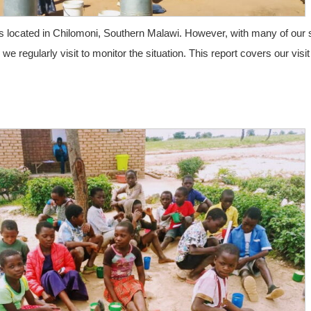
 is located in Chilomoni, Southern Malawi. However, with many of our 
e regularly visit to monitor the situation. This report covers our visit