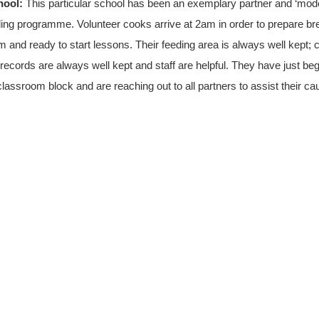
chool:
This particular school has been an exemplary partner and ‘mod
ding programme. Volunteer cooks arrive at 2am in order to prepare brea
m and ready to start lessons. Their feeding area is always well kept;
, records are always well kept and staff are helpful. They have just be
lassroom block and are reaching out to all partners to assist their ca