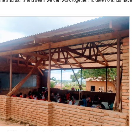
he shortfall is and see if we can work together. To date no funds have