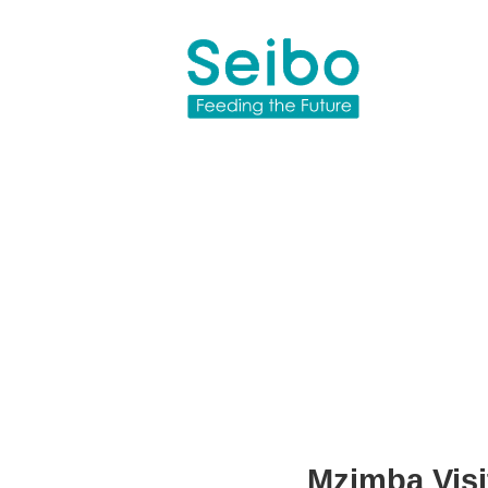
Mzimba Visit