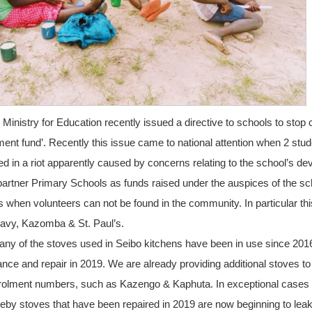
Ministry for Education recently issued a directive to schools to stop 
ent fund’. Recently this issue came to national attention when 2 stude
red in a riot apparently caused by concerns relating to the school’s de
o partner Primary Schools as funds raised under the auspices of the sc
s when volunteers can not be found in the community. In particular thi
vy, Kazomba & St. Paul’s.
ny of the stoves used in Seibo kitchens have been in use since 20
ce and repair in 2019. We are already providing additional stoves to
nrolment numbers, such as Kazengo & Kaphuta. In exceptional cases
by stoves that have been repaired in 2019 are now beginning to leak,