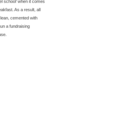
el school’ when it comes
kfast. As a result, all
 clean, cemented with
gun a fundraising
use.