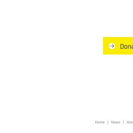
Home
News
Abo