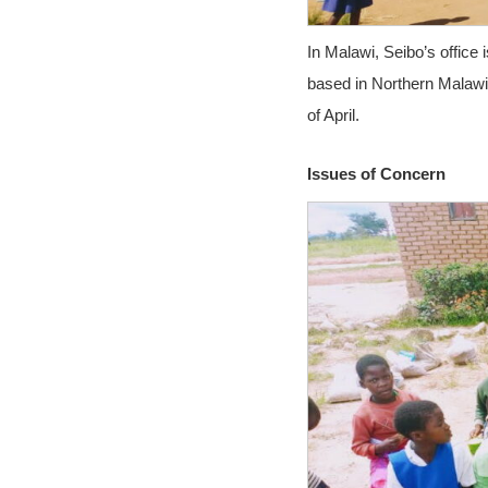
In Malawi, Seibo’s office
based in Northern Malawi w
of April.
Issues of Concern