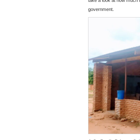
take a look at how much t
government.