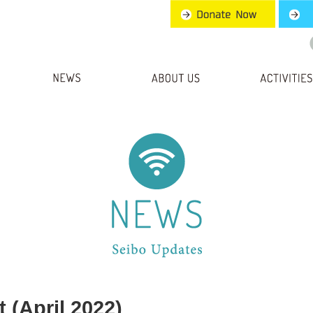
 (April 2022)