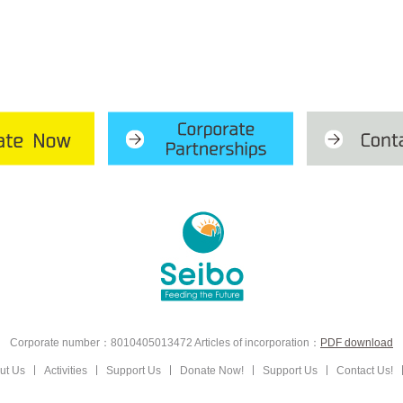
Corporate number：8010405013472
Articles of incorporation：
PDF download
ut Us
Activities
Support Us
Donate Now!
Support Us
Contact Us!