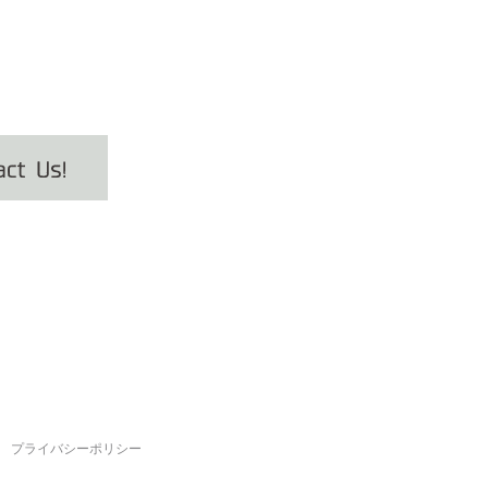
プライバシーポリシー