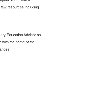
square room with a
a few resources including
mary Education Advisor as
 with the name of the
hanges.