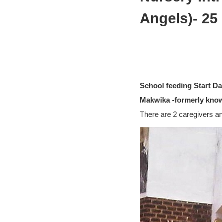
Angels)- 25
School feeding Start Da
Makwika -formerly know
There are 2 caregivers an