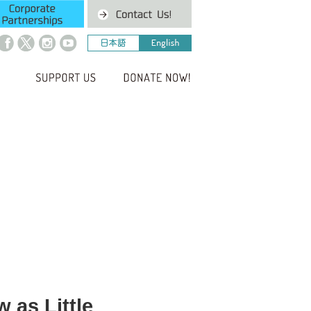
 as Little