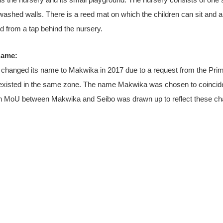
 the nursery and its small playground. The nursery consists of one 
-washed walls. There is a reed mat on which the children can sit and 
ed from a tap behind the nursery.
Name:
y changed its name to Makwika in 2017 due to a request from the Pri
existed in the same zone. The name Makwika was chosen to coincide
An MoU between Makwika and Seibo was drawn up to reflect these c