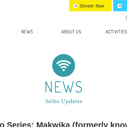
ro Series: Makwika (formerly know