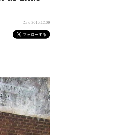
Date:2015.12.09