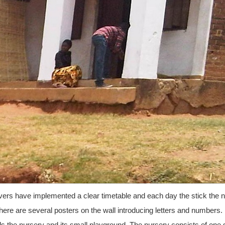
ivers have implemented a clear timetable and each day the stick the 
There are several posters on the wall introducing letters and numbers.