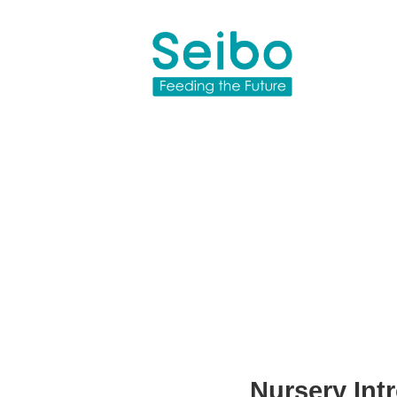
Nursery Int