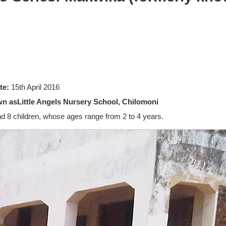
te:
15th April 2016
n asLittle Angels Nursery School, Chilomoni
d 8 children, whose ages range from 2 to 4 years.