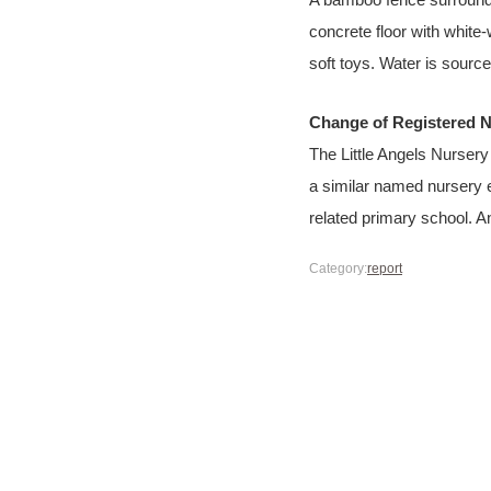
A bamboo fence surrounds
concrete floor with white
soft toys. Water is sourc
Change of Registered 
The Little Angels Nurser
a similar named nursery 
related primary school. 
Category:
report