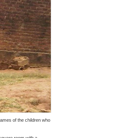
names of the children who