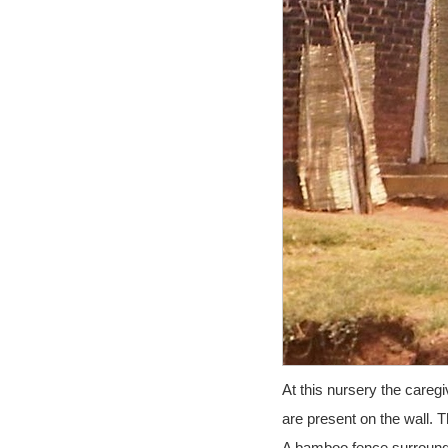
At this nursery the careg
are present on the wall. 