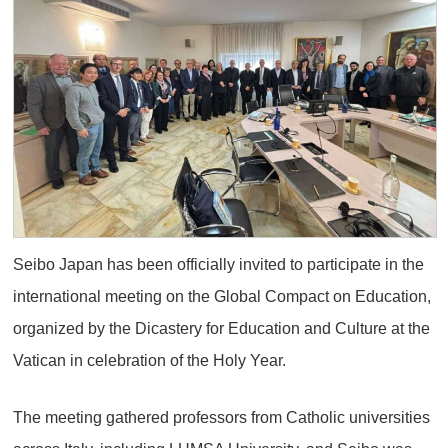
Seibo Japan has been officially invited to participate in the
international meeting on the Global Compact on Education,
organized by the Dicastery for Education and Culture at the
Vatican in celebration of the Holy Year.
The meeting gathered professors from Catholic universities