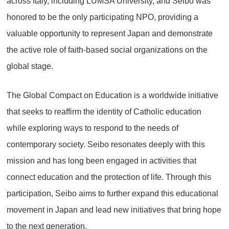
across Italy, including LUMSA University, and Seibo was
honored to be the only participating NPO, providing a
valuable opportunity to represent Japan and demonstrate
the active role of faith-based social organizations on the
global stage.
The Global Compact on Education is a worldwide initiative
that seeks to reaffirm the identity of Catholic education
while exploring ways to respond to the needs of
contemporary society. Seibo resonates deeply with this
mission and has long been engaged in activities that
connect education and the protection of life. Through this
participation, Seibo aims to further expand this educational
movement in Japan and lead new initiatives that bring hope
to the next generation.