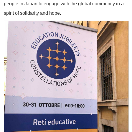
people in Japan to engage with the global community in a
spirit of solidarity and hope.