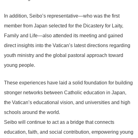
In addition, Seibo’s representative—who was the first
member from Japan selected for the Dicastery for Laity,
Family and Life—also attended its meeting and gained
direct insights into the Vatican’s latest directions regarding
youth ministry and the global pastoral approach toward
young people.
These experiences have laid a solid foundation for building
stronger networks between Catholic education in Japan,
the Vatican’s educational vision, and universities and high
schools around the world.
Seibo will continue to act as a bridge that connects
education, faith, and social contribution, empowering young