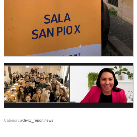
Category:
activity_report
news