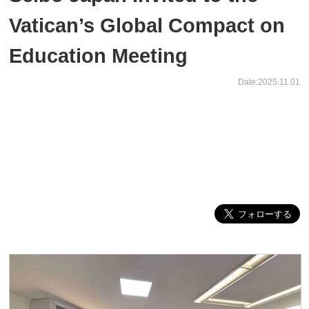
Vatican’s Global Compact on
Education Meeting
Date:2025.11.01