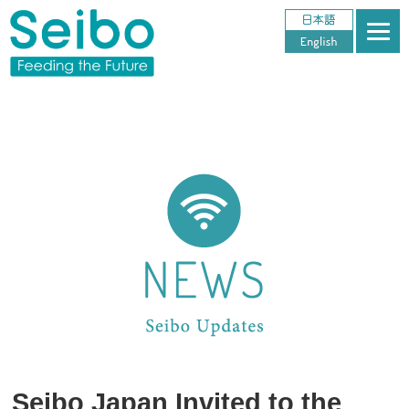
Seibo Japan Invited to the