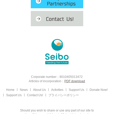
Corporate number：8010405013472
Articles of incorporation：
PDF download
Home
News
About Us
Activities
Support Us
Donate Now!
Support Us
Contact Us!
プライバシーポリシー
Should you wish to share or use any part of our site to