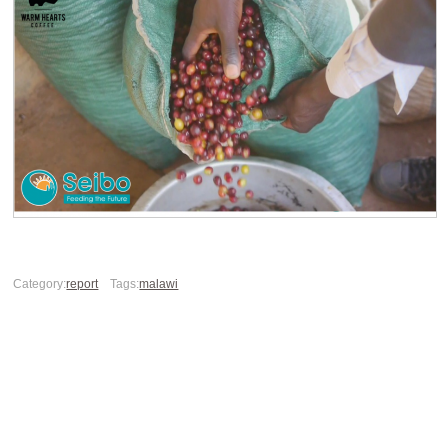
Category:
report
Tags:
malawi