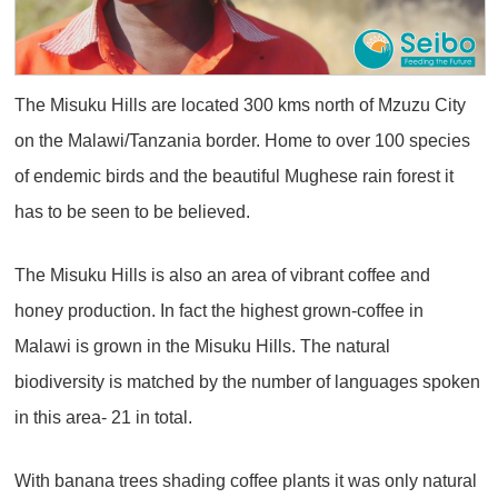
The Misuku Hills are located 300 kms north of Mzuzu City
on the Malawi/Tanzania border. Home to over 100 species
of endemic birds and the beautiful Mughese rain forest it
has to be seen to be believed.
The Misuku Hills is also an area of vibrant coffee and
honey production. In fact the highest grown-coffee in
Malawi is grown in the Misuku Hills. The natural
biodiversity is matched by the number of languages spoken
in this area- 21 in total.
With banana trees shading coffee plants it was only natural