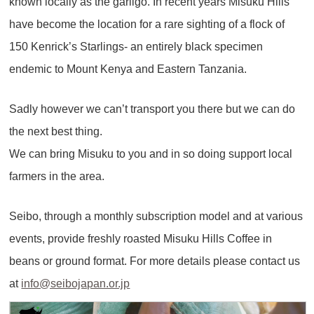
known locally as the garligo. In recent years Misuku Hills
have become the location for a rare sighting of a flock of
150 Kenrick’s Starlings- an entirely black specimen
endemic to Mount Kenya and Eastern Tanzania.
Sadly however we can’t transport you there but we can do
the next best thing.
We can bring Misuku to you and in so doing support local
farmers in the area.
Seibo, through a monthly subscription model and at various
events, provide freshly roasted Misuku Hills Coffee in
beans or ground format. For more details please contact us
at
info@seibojapan.or.jp