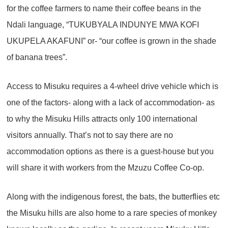
for the coffee farmers to name their coffee beans in the
Ndali language, “TUKUBYALA INDUNYE MWA KOFI
UKUPELA AKAFUNI” or- “our coffee is grown in the shade
of banana trees”.
Access to Misuku requires a 4-wheel drive vehicle which is
one of the factors- along with a lack of accommodation- as
to why the Misuku Hills attracts only 100 international
visitors annually. That’s not to say there are no
accommodation options as there is a guest-house but you
will share it with workers from the Mzuzu Coffee Co-op.
Along with the indigenous forest, the bats, the butterflies etc
the Misuku hills are also home to a rare species of monkey