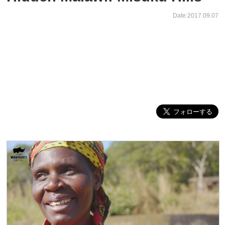
Date:2017.09.07