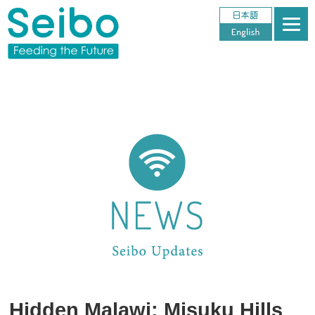
Hidden Malawi: Misuku Hills