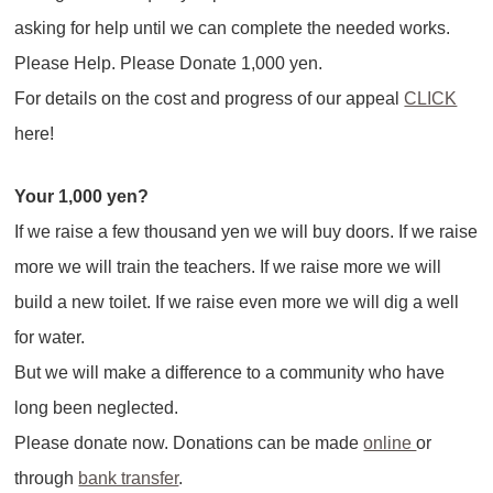
asking for help until we can complete the needed works.
Please Help. Please Donate 1,000 yen.
For details on the cost and progress of our appeal
CLICK
here!
Your 1,000 yen?
If we raise a few thousand yen we will buy doors. If we raise
more we will train the teachers. If we raise more we will
build a new toilet. If we raise even more we will dig a well
for water.
But we will make a difference to a community who have
long been neglected.
Please donate now. Donations can be made
online
or
through
bank transfer
.