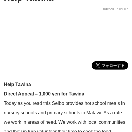
Date:2017.09.07
Help Tawina
Direct Appeal – 1,000 yen for Tawina
Today as you read this Seibo provides hot school meals in
nursery schools and primary schools in Malawi. As a rule
we work in areas of need. We work with local communities
and they in turn volunteer their time to cook the food