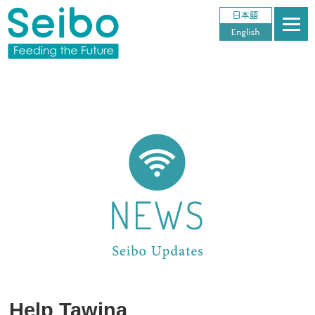
Help Tawina