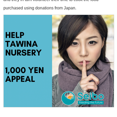
purchased using donations from Japan.