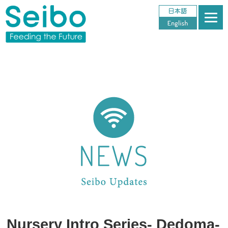
Nursery Intro Series- Dedoma-