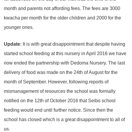
month and parents not affording fees. The fees are 3000
kwacha per month for the older children and 2000 for the
younger ones.
Update:
It is with great disappointment that despite having
started school feeding at this nursery in April 2016 we have
now ended the partnership with Dedoma Nursery. The last
delivery of food was made on the 24th of August for the
month of September. However, following reports of
mismanagement of resources the school was formally
notified on the 12th of October 2016 that Seibo school
feeding would end until further notice. Since then the
school has closed which is a great disappointment to all of
us.