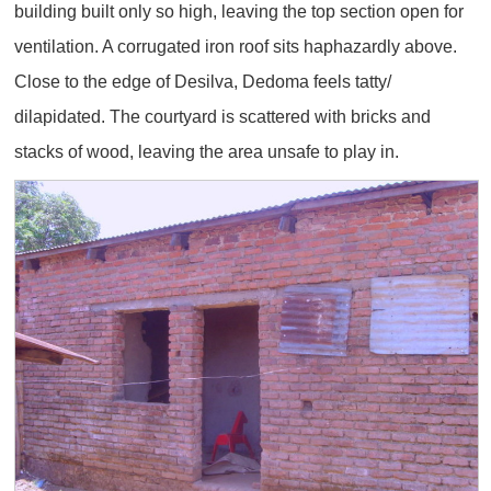
building built only so high, leaving the top section open for
ventilation. A corrugated iron roof sits haphazardly above.
Close to the edge of Desilva, Dedoma feels tatty/
dilapidated. The courtyard is scattered with bricks and
stacks of wood, leaving the area unsafe to play in.