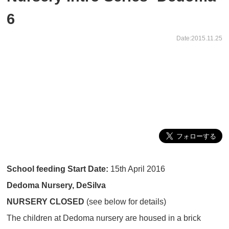
6
Date:2015.11.25
School feeding Start Date:
15th April 2016
Dedoma Nursery, DeSilva
NURSERY CLOSED
(see below for details)
The children at Dedoma nursery are housed in a brick