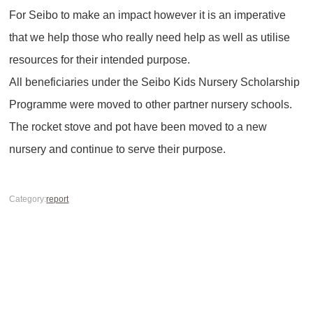
For Seibo to make an impact however it is an imperative
that we help those who really need help as well as utilise
resources for their intended purpose.
All beneficiaries under the Seibo Kids Nursery Scholarship
Programme were moved to other partner nursery schools.
The rocket stove and pot have been moved to a new
nursery and continue to serve their purpose.
Category:
report