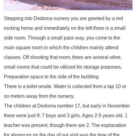
Stepping into Dedoma nursery you are greeted by a red
rocking horse and immediately on the left there is a small
side room. Through a small pass way, you come to the
main square room in which the children mainly attend
classes. Off shooting that room, there are several other,
small rooms that could be utilized for storage purposes.
Preparation space to the side of the building.
There is a toilet onsite. Water is collected from a tap 10 or
so meters away from the nursery.
The children at Dedoma number 17, but early in November
there were just 9: 7 boys and 3 girls. Ages 2-5 years old. 1
teacher was present, though there are 2. The explanation
for absences on the day of our visit was the time of the