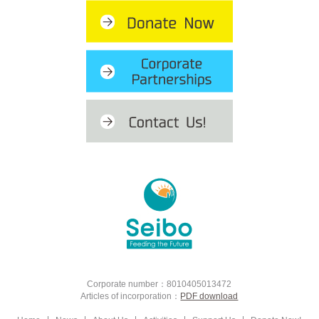
Corporate number：8010405013472
Articles of incorporation：
PDF download