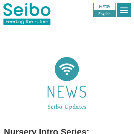
Nursery Intro Series: