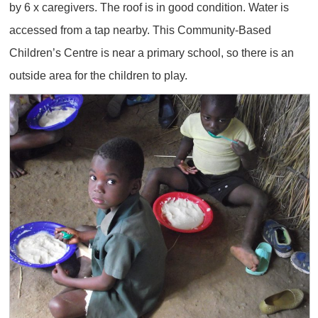
by 6 x caregivers. The roof is in good condition. Water is
accessed from a tap nearby. This Community-Based
Children’s Centre is near a primary school, so there is an
outside area for the children to play.