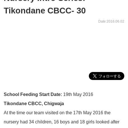
Tikondane CBCC- 30
Date:2016.06.02
School Feeding Start Date:
19th May 2016
Tikondane CBCC, Chigwaja
At the time our team visited on the 17th May 2016 the
nursery had 34 children, 16 boys and 18 girls looked after