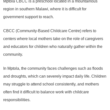
Mptola CBCC is a preschool located in a mountainous
region in southern Malawi, where it is difficult for
government support to reach.
CBCC (Community-Based Childcare Centre) refers to
centers where local mothers take on the role of caregivers
and educators for children who naturally gather within the
community.
In Mptola, the community faces challenges such as floods
and droughts, which can severely impact daily life. Children
may struggle to attend school consistently, and mothers
often find it difficult to balance work with childcare
responsibilities.