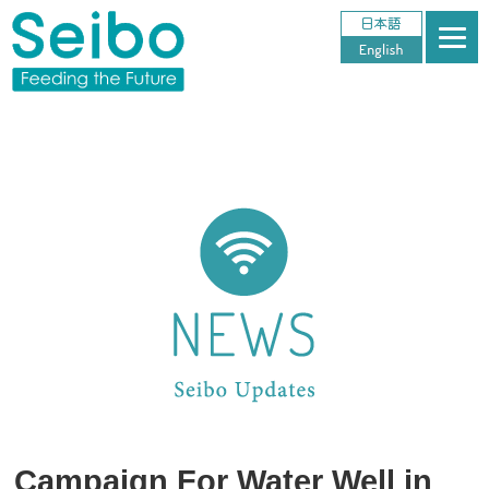
Campaign For Water Well in