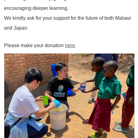
encouraging deeper learning.
We kindly ask for your support for the future of both Malawi
and Japan.
Please make your donation
here
.