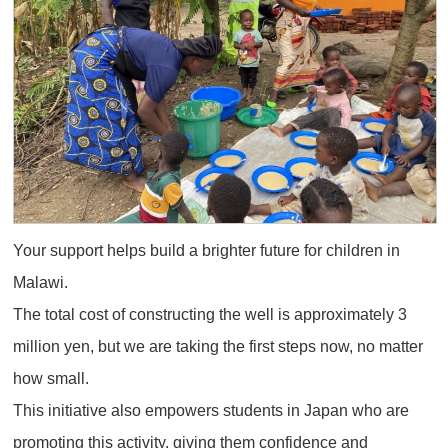
Your support helps build a brighter future for children in
Malawi.
The total cost of constructing the well is approximately 3
million yen, but we are taking the first steps now, no matter
how small.
This initiative also empowers students in Japan who are
promoting this activity, giving them confidence and