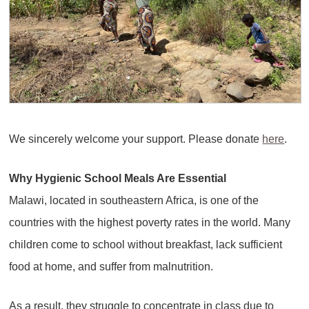
We sincerely welcome your support. Please donate
here
.
Why Hygienic School Meals Are Essential
Malawi, located in southeastern Africa, is one of the
countries with the highest poverty rates in the world. Many
children come to school without breakfast, lack sufficient
food at home, and suffer from malnutrition.
As a result, they struggle to concentrate in class due to