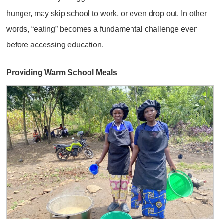
hunger, may skip school to work, or even drop out. In other
words, “eating” becomes a fundamental challenge even
before accessing education.
Providing Warm School Meals