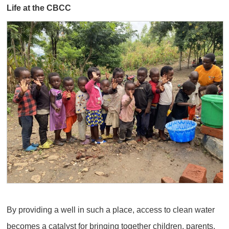
Life at the CBCC
By providing a well in such a place, access to clean water
becomes a catalyst for bringing together children, parents,