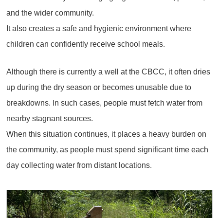
and the wider community.
It also creates a safe and hygienic environment where
children can confidently receive school meals.
Although there is currently a well at the CBCC, it often dries
up during the dry season or becomes unusable due to
breakdowns. In such cases, people must fetch water from
nearby stagnant sources.
When this situation continues, it places a heavy burden on
the community, as people must spend significant time each
day collecting water from distant locations.