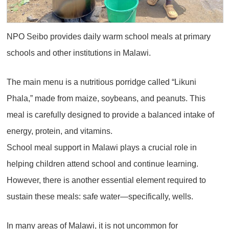
NPO Seibo provides daily warm school meals at primary
schools and other institutions in Malawi.
The main menu is a nutritious porridge called “Likuni
Phala,” made from maize, soybeans, and peanuts. This
meal is carefully designed to provide a balanced intake of
energy, protein, and vitamins.
School meal support in Malawi plays a crucial role in
helping children attend school and continue learning.
However, there is another essential element required to
sustain these meals: safe water—specifically, wells.
In many areas of Malawi, it is not uncommon for