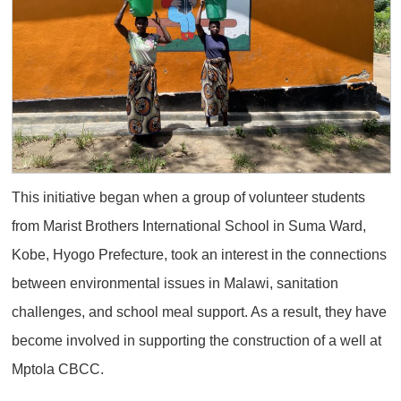
This initiative began when a group of volunteer students
from Marist Brothers International School in Suma Ward,
Kobe, Hyogo Prefecture, took an interest in the connections
between environmental issues in Malawi, sanitation
challenges, and school meal support. As a result, they have
become involved in supporting the construction of a well at
Mptola CBCC.