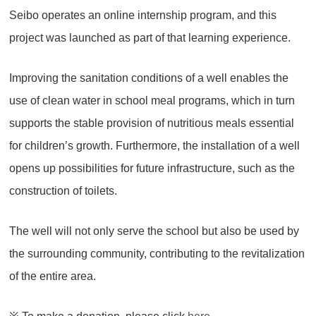
Seibo operates an online internship program, and this
project was launched as part of that learning experience.
Improving the sanitation conditions of a well enables the
use of clean water in school meal programs, which in turn
supports the stable provision of nutritious meals essential
for children’s growth. Furthermore, the installation of a well
opens up possibilities for future infrastructure, such as the
construction of toilets.
The well will not only serve the school but also be used by
the surrounding community, contributing to the revitalization
of the entire area.