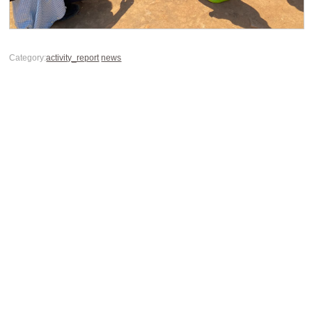
Category:
activity_report
news