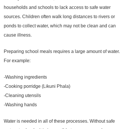
households and schools to lack access to safe water
sources. Children often walk long distances to rivers or
ponds to collect water, which may not be clean and can
cause illness.
Preparing school meals requires a large amount of water.
For example:
-Washing ingredients
-Cooking porridge (Likuni Phala)
-Cleaning utensils
-Washing hands
Water is needed in all of these processes. Without safe