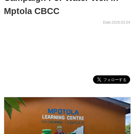
Mptola CBCC
Date:2026.03.04