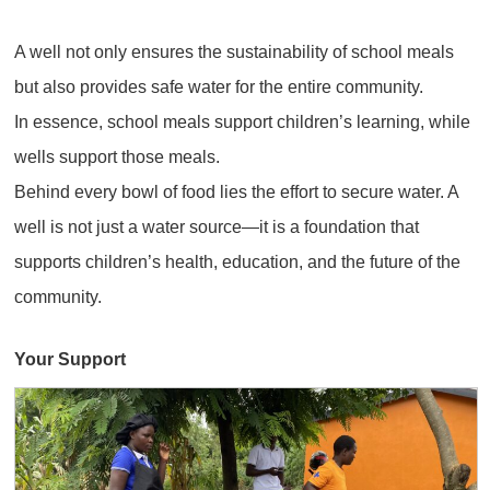
A well not only ensures the sustainability of school meals
but also provides safe water for the entire community.
In essence, school meals support children’s learning, while
wells support those meals.
Behind every bowl of food lies the effort to secure water. A
well is not just a water source—it is a foundation that
supports children’s health, education, and the future of the
community.
Your Support