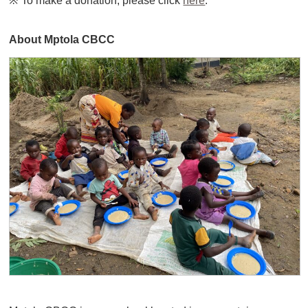
※ To make a donation, please click
here
.
About Mptola CBCC