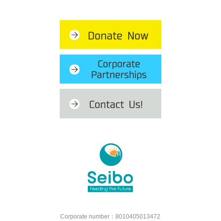
Corporate number：8010405013472