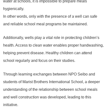
water at schools, it is impossible to prepare meals
hygienically.
In other words, only with the presence of a well can safe
and reliable school meal programs be maintained.
Additionally, wells play a vital role in protecting children’s
health. Access to clean water enables proper handwashing,
helping prevent disease. Healthy children can attend
school regularly and focus on their studies.
Through learning exchanges between NPO Seibo and
students of Marist Brothers International School, a deeper
understanding of the relationship between school meals
and well construction was developed, leading to this
initiative.