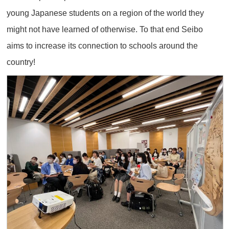
young Japanese students on a region of the world they
might not have learned of otherwise. To that end Seibo
aims to increase its connection to schools around the
country!