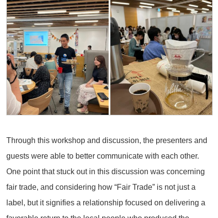
Through this workshop and discussion, the presenters and
guests were able to better communicate with each other.
One point that stuck out in this discussion was concerning
fair trade, and considering how “Fair Trade” is not just a
label, but it signifies a relationship focused on delivering a