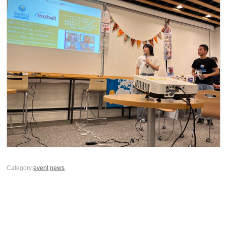
Category:
event
news