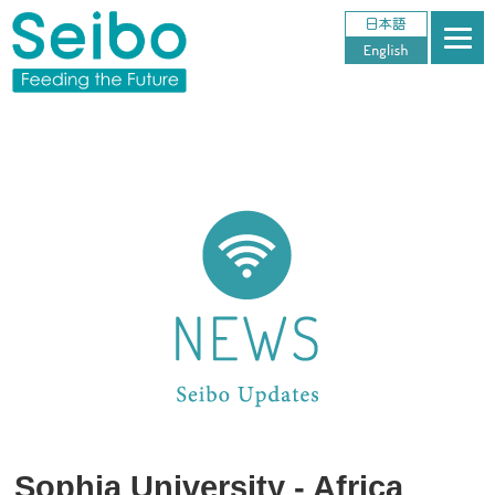
Sophia University - Africa