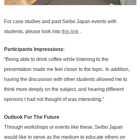
For case studies and past Seibo Japan events with
students, please look into
this link
．
Participants Impressions:
“Being able to drink coffee while listening to the
presentation made me feel closer to the topic. In addition,
having the discussion with other students allowed me to
think more deeply on the subject, and hearing different
opinions I had not thought of was interesting.”
Outlook For The Future
Through workshops or events like these, Seibo Japan
would like to serve as the medium to educate others on