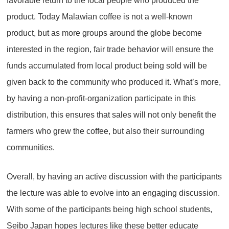
favorable return to the local people who produced the
product. Today Malawian coffee is not a well-known
product, but as more groups around the globe become
interested in the region, fair trade behavior will ensure the
funds accumulated from local product being sold will be
given back to the community who produced it. What’s more,
by having a non-profit-organization participate in this
distribution, this ensures that sales will not only benefit the
farmers who grew the coffee, but also their surrounding
communities.
Overall, by having an active discussion with the participants
the lecture was able to evolve into an engaging discussion.
With some of the participants being high school students,
Seibo Japan hopes lectures like these better educate