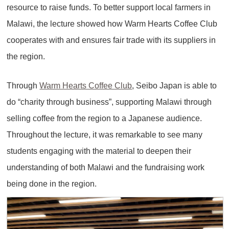
resource to raise funds. To better support local farmers in
Malawi, the lecture showed how Warm Hearts Coffee Club
cooperates with and ensures fair trade with its suppliers in
the region.
Through
Warm Hearts Coffee Club
, Seibo Japan is able to
do “charity through business”, supporting Malawi through
selling coffee from the region to a Japanese audience.
Throughout the lecture, it was remarkable to see many
students engaging with the material to deepen their
understanding of both Malawi and the fundraising work
being done in the region.