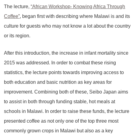
The lecture,
“African Workshop- Knowing Africa Through
Coffee”
, began first with describing where Malawi is and its
culture for guests who may not know a lot about the country
or its region.
After this introduction, the increase in infant mortality since
2015 was addressed. In order to combat these rising
statistics, the lecture points towards improving access to
both education and basic nutrition as key areas for
improvement. Combining both of these, Seibo Japan aims
to assist in both through funding stable, hot meals at
schools in Malawi. In order to raise these funds, the lecture
presented coffee as not only one of the top three most
commonly grown crops in Malawi but also as a key