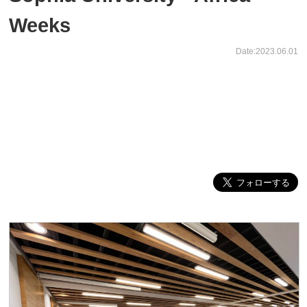
Weeks
Date:2023.06.01