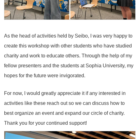
As the head of activities held by Seibo, I was very happy to
create this workshop with other students who have studied
charity and work to educate others. Through the help of my
fellow presenters and the students at Sophia University, my
hopes for the future were invigorated.
For now, I would greatly appreciate it if any interested in
activities like these reach out so we can discuss how to
best organize an event and expand our circle of charity.
Thank you for your continued support!