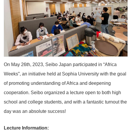
On May 26th, 2023, Seibo Japan participated in “Africa
Weeks”, an initiative held at Sophia University with the goal
of promoting understanding of Africa and deepening
cooperation. Seibo organized a lecture open to both high
school and college students, and with a fantastic turnout the
day was an absolute success!
Lecture Information: