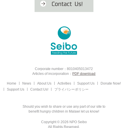
Corporate number：8010405013472
Articles of incorporation：
PDF download
Home
News
About Us
Activities
Support Us
Donate Now!
Support Us
Contact Us!
プライバシーポリシー
Should you wish to share or use any part of our site to
benefit hungry children in Malawi let us know!
Copyright © 2026 NPO Seibo
All Rights Reserved.