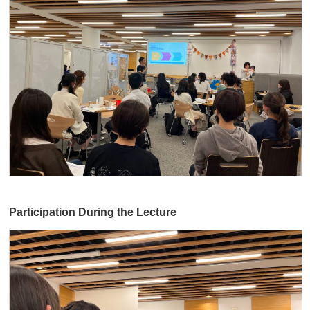
Participation During the Lecture