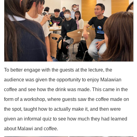
To better engage with the guests at the lecture, the
audience was given the opportunity to enjoy Malawian
coffee and see how the drink was made. This came in the
form of a workshop, where guests saw the coffee made on
the spot, taught how to actually make it, and then were
given an informal quiz to see how much they had learned
about Malawi and coffee.