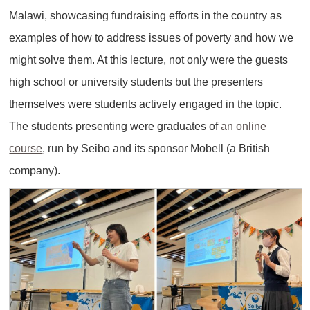
Malawi, showcasing fundraising efforts in the country as
examples of how to address issues of poverty and how we
might solve them. At this lecture, not only were the guests
high school or university students but the presenters
themselves were students actively engaged in the topic.
The students presenting were graduates of
an online
course
, run by Seibo and its sponsor Mobell (a British
company).