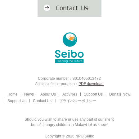
Corporate number：8010405013472
Articles of incorporation：
PDF download
Home
News
About Us
Activities
Support Us
Donate Now!
Support Us
Contact Us!
プライバシーポリシー
Should you wish to share or use any part of our site to
benefit hungry children in Malawi let us know!
Copyright © 2026 NPO Seibo