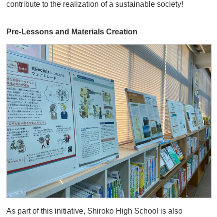
contribute to the realization of a sustainable society!
Pre-Lessons and Materials Creation
As part of this initiative, Shiroko High School is also