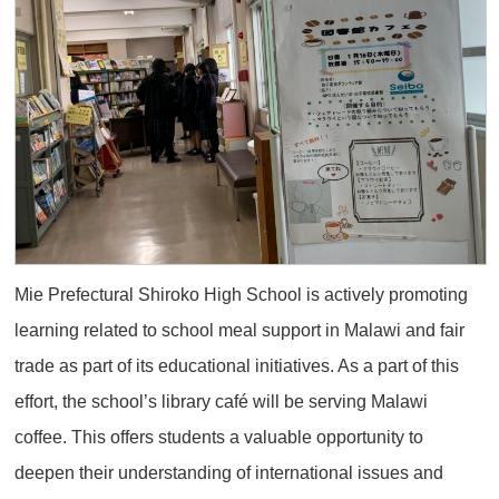
Mie Prefectural Shiroko High School is actively promoting
learning related to school meal support in Malawi and fair
trade as part of its educational initiatives. As a part of this
effort, the school’s library café will be serving Malawi
coffee. This offers students a valuable opportunity to
deepen their understanding of international issues and