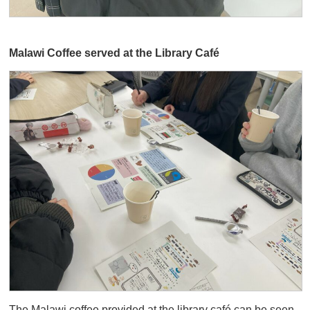
Malawi Coffee served at the Library Café
The Malawi coffee provided at the library café can be seen