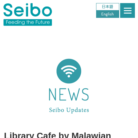
Library Cafe by Malawian