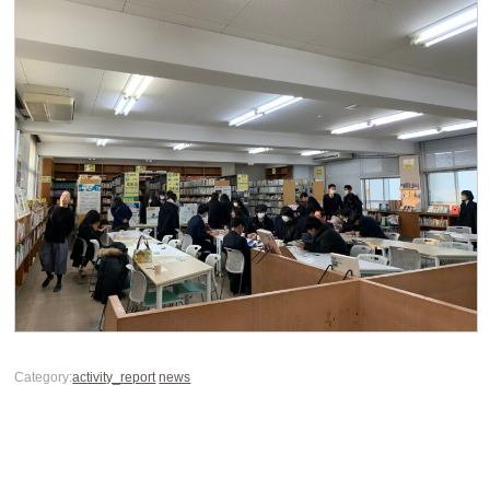
Category:
activity_report
news