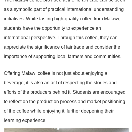
as a symbolic part of practical international understanding
initiatives. While tasting high-quality coffee from Malawi,
students have the opportunity to experience an
international perspective. Through this coffee, they can
appreciate the significance of fair trade and consider the
importance of supporting local farmers and communities.
Offering Malawi coffee is not just about enjoying a
beverage; it is also an act of respecting the stories and
efforts of the producers behind it. Students are encouraged
to reflect on the production process and market positioning
of the coffee while enjoying it, further deepening their
learning experience!