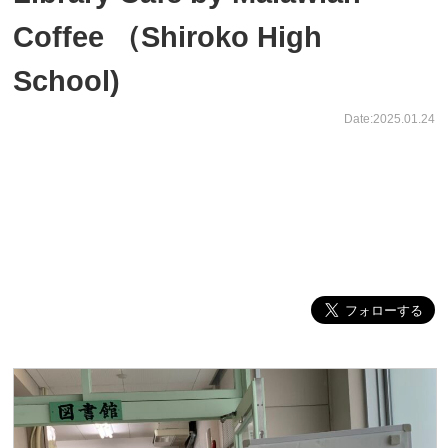
Coffee （Shiroko High
School)
Date:2025.01.24