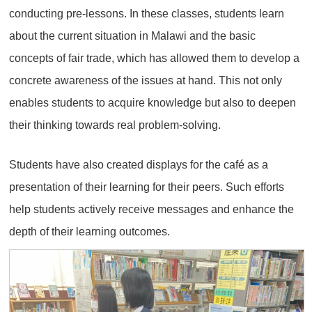
conducting pre-lessons. In these classes, students learn
about the current situation in Malawi and the basic
concepts of fair trade, which has allowed them to develop a
concrete awareness of the issues at hand. This not only
enables students to acquire knowledge but also to deepen
their thinking towards real problem-solving.
Students have also created displays for the café as a
presentation of their learning for their peers. Such efforts
help students actively receive messages and enhance the
depth of their learning outcomes.