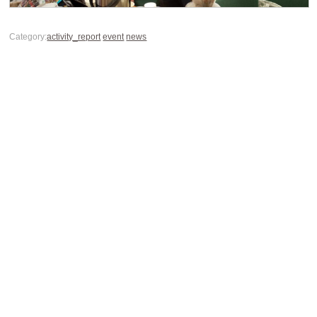
Category:
activity_report
event
news