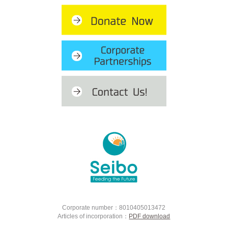
Corporate number：8010405013472
Articles of incorporation：
PDF download