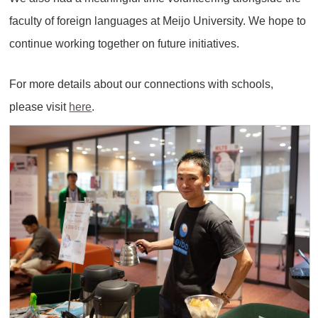
faculty of foreign languages at Meijo University. We hope to
continue working together on future initiatives.
For more details about our connections with schools,
please visit
here
.