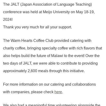
The JALT (Japan Association of Language Teaching)
conference was held at Meijo University on May 18-19,
2024!
Thank you very much for all your support.
The Warm Hearts Coffee Club provided catering with
charity coffee, bringing specialty coffee with rich flavors that
also helps build the future of Malawi to the event! Over the
two days of JALT, we were able to contribute to providing
approximately 2,600 meals through this initiative.
For more information on our catering and collaborations
with companies, please check
here
.
We also had a meaningful time volunteering alongside the