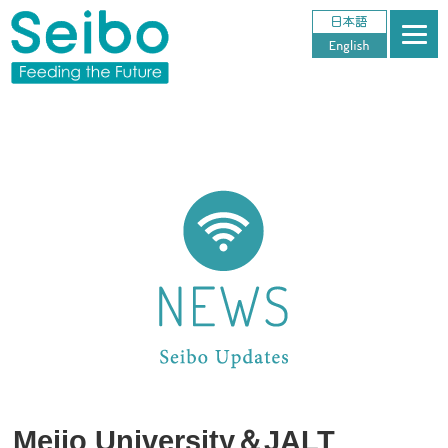
Meijo University＆JALT