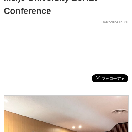
Conference
Date:2024.05.20