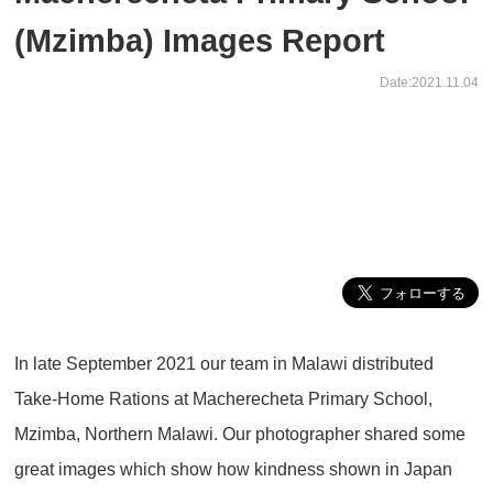
(Mzimba) Images Report
Date:2021.11.04
In late September 2021 our team in Malawi distributed
Take-Home Rations at Macherecheta Primary School,
Mzimba, Northern Malawi. Our photographer shared some
great images which show how kindness shown in Japan