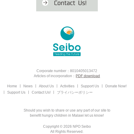
Corporate number：8010405013472
Articles of incorporation：
PDF download
Home
News
About Us
Activities
Support Us
Donate Now!
Support Us
Contact Us!
プライバシーポリシー
Should you wish to share or use any part of our site to
benefit hungry children in Malawi let us know!
Copyright © 2026 NPO Seibo
All Rights Reserved.