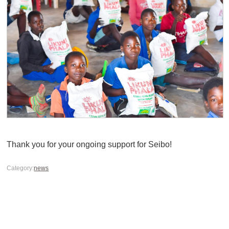
Thank you for your ongoing support for Seibo!
Category:
news