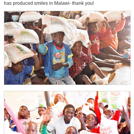
has produced smiles in Malawi- thank you!