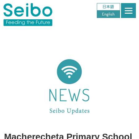
Macherecheta Primary School