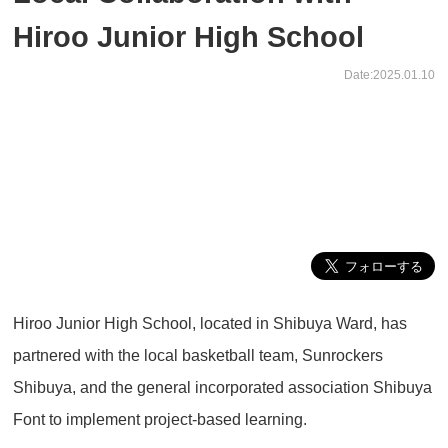
Hiroo Junior High School
Date:2025.01.10
Hiroo Junior High School, located in Shibuya Ward, has
partnered with the local basketball team, Sunrockers
Shibuya, and the general incorporated association Shibuya
Font to implement project-based learning.