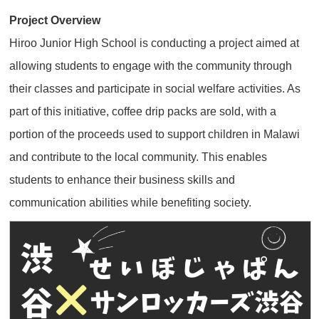
Project Overview
Hiroo Junior High School is conducting a project aimed at
allowing students to engage with the community through
their classes and participate in social welfare activities. As
part of this initiative, coffee drip packs are sold, with a
portion of the proceeds used to support children in Malawi
and contribute to the local community. This enables
students to enhance their business skills and
communication abilities while benefiting society.