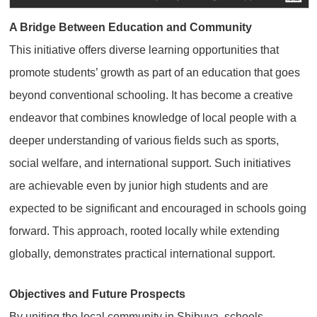
A Bridge Between Education and Community
This initiative offers diverse learning opportunities that
promote students’ growth as part of an education that goes
beyond conventional schooling. It has become a creative
endeavor that combines knowledge of local people with a
deeper understanding of various fields such as sports,
social welfare, and international support. Such initiatives
are achievable even by junior high students and are
expected to be significant and encouraged in schools going
forward. This approach, rooted locally while extending
globally, demonstrates practical international support.
Objectives and Future Prospects
By uniting the local community in Shibuya, schools,