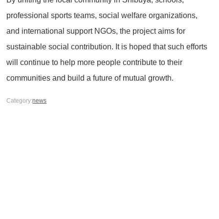
professional sports teams, social welfare organizations,
and international support NGOs, the project aims for
sustainable social contribution. It is hoped that such efforts
will continue to help more people contribute to their
communities and build a future of mutual growth.
Category:
news