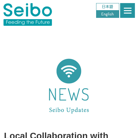
Local Collaboration with