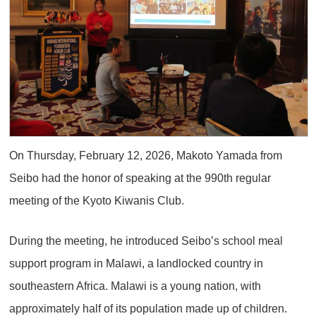
On Thursday, February 12, 2026, Makoto Yamada from
Seibo had the honor of speaking at the 990th regular
meeting of the Kyoto Kiwanis Club.
During the meeting, he introduced Seibo’s school meal
support program in Malawi, a landlocked country in
southeastern Africa. Malawi is a young nation, with
approximately half of its population made up of children.