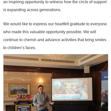
an inspiring opportunity to witness how the circle of support
is expanding across generations.
We would like to express our heartfelt gratitude to everyone
who made this valuable opportunity possible. We will
continue to cherish and advance activities that bring smiles
to children’s faces.