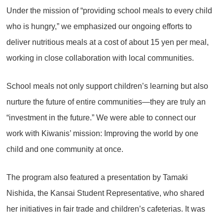
Under the mission of “providing school meals to every child
who is hungry,” we emphasized our ongoing efforts to
deliver nutritious meals at a cost of about 15 yen per meal,
working in close collaboration with local communities.
School meals not only support children’s learning but also
nurture the future of entire communities—they are truly an
“investment in the future.” We were able to connect our
work with Kiwanis’ mission: Improving the world by one
child and one community at once.
The program also featured a presentation by Tamaki
Nishida, the Kansai Student Representative, who shared
her initiatives in fair trade and children’s cafeterias. It was