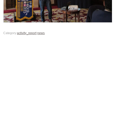
Category:
activity_report
news