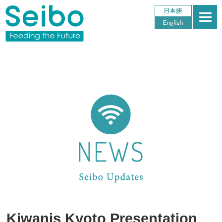
Kiwanis Kyoto Presentation