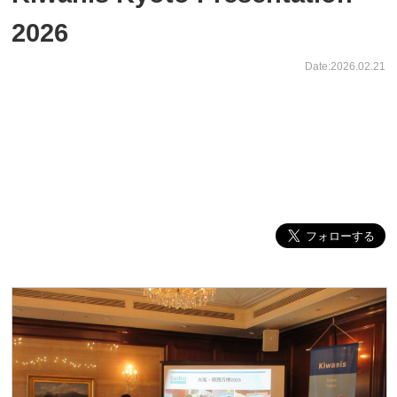
2026
Date:2026.02.21