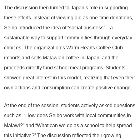
The discussion then turned to Japan’s role in supporting
these efforts. Instead of viewing aid as one-time donations,
Seibo introduced the idea of “social business”—a
sustainable way to support communities through everyday
choices. The organization’s Warm Hearts Coffee Club
imports and sells Malawian coffee in Japan, and the
proceeds directly fund school meal programs. Students
showed great interest in this model, realizing that even their
own actions and consumption can create positive change.
At the end of the session, students actively asked questions
such as, “How does Seibo work with local communities in
Malawi?” and “What can we do as a school to help spread
this initiative?” The discussion reflected their growing