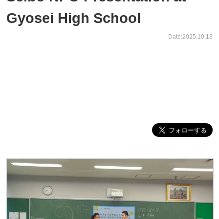
Gyosei High School
Date:2025.10.13