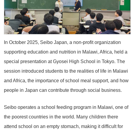
In October 2025, Seibo Japan, a non-profit organization
supporting education and nutrition in Malawi, Africa, held a
special presentation at Gyosei High School in Tokyo. The
session introduced students to the realities of life in Malawi
and Africa, the importance of school meal support, and how
people in Japan can contribute through social business.
Seibo operates a school feeding program in Malawi, one of
the poorest countries in the world. Many children there
attend school on an empty stomach, making it difficult for