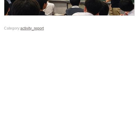
Category:
activity_report