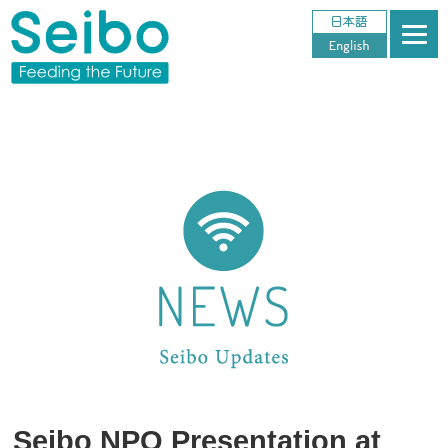
Seibo NPO Presentation at