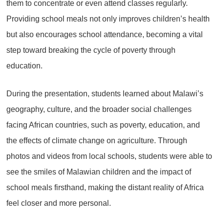
them to concentrate or even attend classes regularly.
Providing school meals not only improves children’s health
but also encourages school attendance, becoming a vital
step toward breaking the cycle of poverty through
education.
During the presentation, students learned about Malawi’s
geography, culture, and the broader social challenges
facing African countries, such as poverty, education, and
the effects of climate change on agriculture. Through
photos and videos from local schools, students were able to
see the smiles of Malawian children and the impact of
school meals firsthand, making the distant reality of Africa
feel closer and more personal.