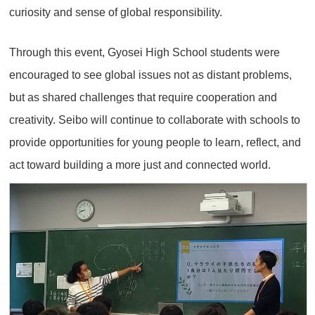
curiosity and sense of global responsibility.
Through this event, Gyosei High School students were
encouraged to see global issues not as distant problems,
but as shared challenges that require cooperation and
creativity. Seibo will continue to collaborate with schools to
provide opportunities for young people to learn, reflect, and
act toward building a more just and connected world.