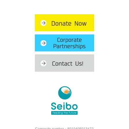
Corporate number：8010405013472