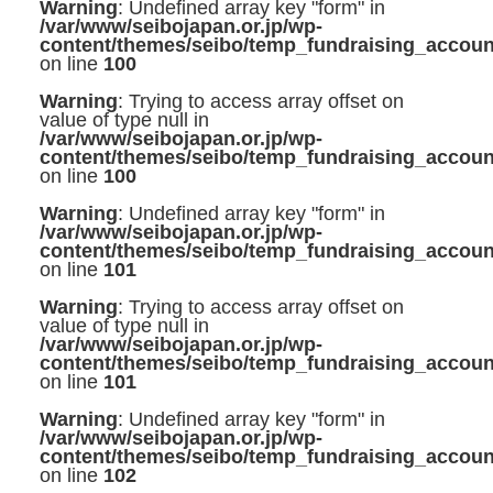
Warning
: Undefined array key "form" in
/var/www/seibojapan.or.jp/wp-
content/themes/seibo/temp_fundraising_accoun
on line
100
Warning
: Trying to access array offset on
value of type null in
/var/www/seibojapan.or.jp/wp-
content/themes/seibo/temp_fundraising_accoun
on line
100
Warning
: Undefined array key "form" in
/var/www/seibojapan.or.jp/wp-
content/themes/seibo/temp_fundraising_accoun
on line
101
Warning
: Trying to access array offset on
value of type null in
/var/www/seibojapan.or.jp/wp-
content/themes/seibo/temp_fundraising_accoun
on line
101
Warning
: Undefined array key "form" in
/var/www/seibojapan.or.jp/wp-
content/themes/seibo/temp_fundraising_accoun
on line
102