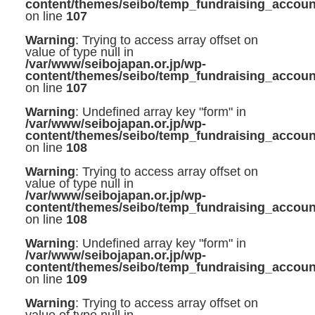
content/themes/seibo/temp_fundraising_accoun
on line
107
Warning
: Trying to access array offset on
value of type null in
/var/www/seibojapan.or.jp/wp-
content/themes/seibo/temp_fundraising_accoun
on line
107
Warning
: Undefined array key "form" in
/var/www/seibojapan.or.jp/wp-
content/themes/seibo/temp_fundraising_accoun
on line
108
Warning
: Trying to access array offset on
value of type null in
/var/www/seibojapan.or.jp/wp-
content/themes/seibo/temp_fundraising_accoun
on line
108
Warning
: Undefined array key "form" in
/var/www/seibojapan.or.jp/wp-
content/themes/seibo/temp_fundraising_accoun
on line
109
Warning
: Trying to access array offset on