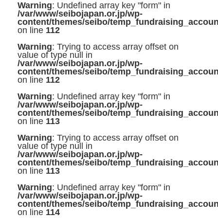
Warning
: Undefined array key "form" in
/var/www/seibojapan.or.jp/wp-
content/themes/seibo/temp_fundraising_accoun
on line
112
Warning
: Trying to access array offset on
value of type null in
/var/www/seibojapan.or.jp/wp-
content/themes/seibo/temp_fundraising_accoun
on line
112
Warning
: Undefined array key "form" in
/var/www/seibojapan.or.jp/wp-
content/themes/seibo/temp_fundraising_accoun
on line
113
Warning
: Trying to access array offset on
value of type null in
/var/www/seibojapan.or.jp/wp-
content/themes/seibo/temp_fundraising_accoun
on line
113
Warning
: Undefined array key "form" in
/var/www/seibojapan.or.jp/wp-
content/themes/seibo/temp_fundraising_accoun
on line
114