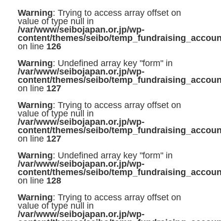
Warning
: Trying to access array offset on
value of type null in
/var/www/seibojapan.or.jp/wp-
content/themes/seibo/temp_fundraising_accoun
on line
126
Warning
: Undefined array key "form" in
/var/www/seibojapan.or.jp/wp-
content/themes/seibo/temp_fundraising_accoun
on line
127
Warning
: Trying to access array offset on
value of type null in
/var/www/seibojapan.or.jp/wp-
content/themes/seibo/temp_fundraising_accoun
on line
127
Warning
: Undefined array key "form" in
/var/www/seibojapan.or.jp/wp-
content/themes/seibo/temp_fundraising_accoun
on line
128
Warning
: Trying to access array offset on
value of type null in
/var/www/seibojapan.or.jp/wp-