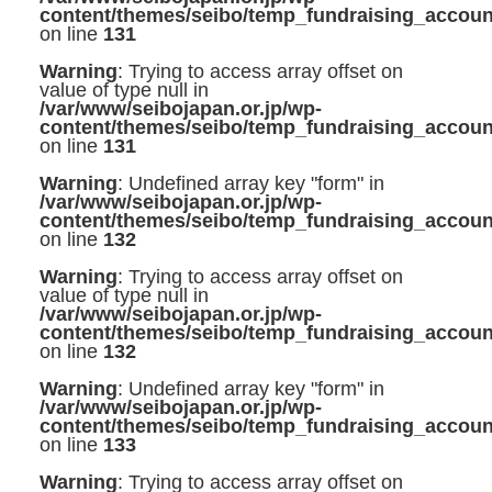
content/themes/seibo/temp_fundraising_accoun
on line
131
Warning
: Trying to access array offset on
value of type null in
/var/www/seibojapan.or.jp/wp-
content/themes/seibo/temp_fundraising_accoun
on line
131
Warning
: Undefined array key "form" in
/var/www/seibojapan.or.jp/wp-
content/themes/seibo/temp_fundraising_accoun
on line
132
Warning
: Trying to access array offset on
value of type null in
/var/www/seibojapan.or.jp/wp-
content/themes/seibo/temp_fundraising_accoun
on line
132
Warning
: Undefined array key "form" in
/var/www/seibojapan.or.jp/wp-
content/themes/seibo/temp_fundraising_accoun
on line
133
Warning
: Trying to access array offset on