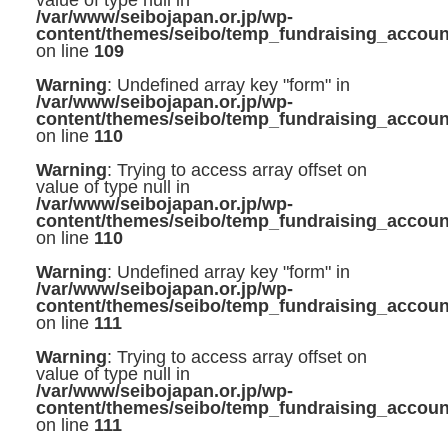
value of type null in
/var/www/seibojapan.or.jp/wp-
content/themes/seibo/temp_fundraising_accoun
on line
109
Warning
: Undefined array key "form" in
/var/www/seibojapan.or.jp/wp-
content/themes/seibo/temp_fundraising_accoun
on line
110
Warning
: Trying to access array offset on
value of type null in
/var/www/seibojapan.or.jp/wp-
content/themes/seibo/temp_fundraising_accoun
on line
110
Warning
: Undefined array key "form" in
/var/www/seibojapan.or.jp/wp-
content/themes/seibo/temp_fundraising_accoun
on line
111
Warning
: Trying to access array offset on
value of type null in
/var/www/seibojapan.or.jp/wp-
content/themes/seibo/temp_fundraising_accoun
on line
111