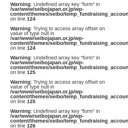
Warning
: Undefined array key "form" in
/var/www/seibojapan.or.jp/wp-
content/themes/seibo/temp_fundraising_accoun
on line
124
Warning
: Trying to access array offset on
value of type null in
/var/www/seibojapan.or.jp/wp-
content/themes/seibo/temp_fundraising_accoun
on line
124
Warning
: Undefined array key "form" in
/var/www/seibojapan.or.jp/wp-
content/themes/seibo/temp_fundraising_accoun
on line
125
Warning
: Trying to access array offset on
value of type null in
/var/www/seibojapan.or.jp/wp-
content/themes/seibo/temp_fundraising_accoun
on line
125
Warning
: Undefined array key "form" in
/var/www/seibojapan.or.jp/wp-
content/themes/seibo/temp_fundraising_accoun
on line
126