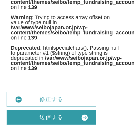
content/themes/seibo/temp_fundraising_accoun
on line
139
Warning
: Trying to access array offset on
value of type null in
/var/www/seibojapan.or.jp/wp-
content/themes/seibo/temp_fundraising_accoun
on line
139
Deprecated
: htmlspecialchars(): Passing null
to parameter #1 ($string) of type string is
deprecated in
/var/www/seibojapan.or.jp/wp-
content/themes/seibo/temp_fundraising_accoun
on line
139