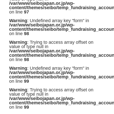
/var/www/seibojapan.or.jp/wp-
content/themes/seibo/temp_fundraising_accoun
on line
97
Warning
: Undefined array key "form" in
/var/www/seibojapan.or.jp/wp-
content/themes/seibo/temp_fundraising_accoun
on line
98
Warning
: Trying to access array offset on
value of type null in
/var/www/seibojapan.or.jp/wp-
content/themes/seibo/temp_fundraising_accoun
on line
98
Warning
: Undefined array key "form" in
/var/www/seibojapan.or.jp/wp-
content/themes/seibo/temp_fundraising_accoun
on line
99
Warning
: Trying to access array offset on
value of type null in
/var/www/seibojapan.or.jp/wp-
content/themes/seibo/temp_fundraising_accoun
on line
99