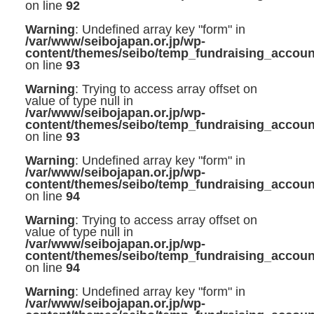
on line
92
Warning
: Undefined array key "form" in
/var/www/seibojapan.or.jp/wp-
content/themes/seibo/temp_fundraising_accoun
on line
93
Warning
: Trying to access array offset on
value of type null in
/var/www/seibojapan.or.jp/wp-
content/themes/seibo/temp_fundraising_accoun
on line
93
Warning
: Undefined array key "form" in
/var/www/seibojapan.or.jp/wp-
content/themes/seibo/temp_fundraising_accoun
on line
94
Warning
: Trying to access array offset on
value of type null in
/var/www/seibojapan.or.jp/wp-
content/themes/seibo/temp_fundraising_accoun
on line
94
Warning
: Undefined array key "form" in
/var/www/seibojapan.or.jp/wp-