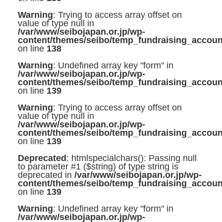
Warning
: Trying to access array offset on
value of type null in
/var/www/seibojapan.or.jp/wp-
content/themes/seibo/temp_fundraising_accoun
on line
138
Warning
: Undefined array key "form" in
/var/www/seibojapan.or.jp/wp-
content/themes/seibo/temp_fundraising_accoun
on line
139
Warning
: Trying to access array offset on
value of type null in
/var/www/seibojapan.or.jp/wp-
content/themes/seibo/temp_fundraising_accoun
on line
139
Deprecated
: htmlspecialchars(): Passing null
to parameter #1 ($string) of type string is
deprecated in
/var/www/seibojapan.or.jp/wp-
content/themes/seibo/temp_fundraising_accoun
on line
139
Warning
: Undefined array key "form" in
/var/www/seibojapan.or.jp/wp-