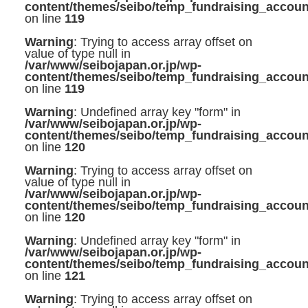
content/themes/seibo/temp_fundraising_accoun
on line
119
Warning
: Trying to access array offset on
value of type null in
/var/www/seibojapan.or.jp/wp-
content/themes/seibo/temp_fundraising_accoun
on line
119
Warning
: Undefined array key "form" in
/var/www/seibojapan.or.jp/wp-
content/themes/seibo/temp_fundraising_accoun
on line
120
Warning
: Trying to access array offset on
value of type null in
/var/www/seibojapan.or.jp/wp-
content/themes/seibo/temp_fundraising_accoun
on line
120
Warning
: Undefined array key "form" in
/var/www/seibojapan.or.jp/wp-
content/themes/seibo/temp_fundraising_accoun
on line
121
Warning
: Trying to access array offset on