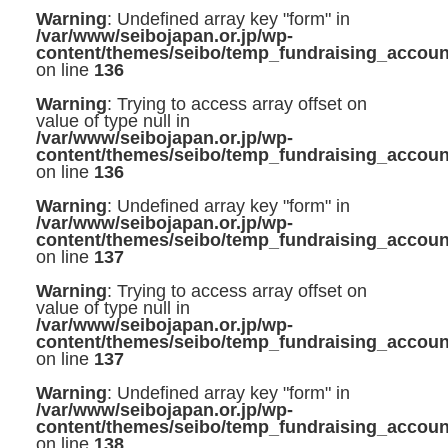
Warning
: Undefined array key "form" in
/var/www/seibojapan.or.jp/wp-
content/themes/seibo/temp_fundraising_accoun
on line
136
Warning
: Trying to access array offset on
value of type null in
/var/www/seibojapan.or.jp/wp-
content/themes/seibo/temp_fundraising_accoun
on line
136
Warning
: Undefined array key "form" in
/var/www/seibojapan.or.jp/wp-
content/themes/seibo/temp_fundraising_accoun
on line
137
Warning
: Trying to access array offset on
value of type null in
/var/www/seibojapan.or.jp/wp-
content/themes/seibo/temp_fundraising_accoun
on line
137
Warning
: Undefined array key "form" in
/var/www/seibojapan.or.jp/wp-
content/themes/seibo/temp_fundraising_accoun
on line
138