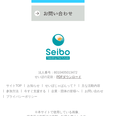
法人番号：8010405013472
せいぼの定款：
PDFダウンロード
サイトTOP
お知らせ
せいぼじゃぱんって？
主な活動内容
参加方法
今すぐ支援する
企業・団体の皆様へ
お問い合わせ
プライバシーポリシー
※本サイトで使用している画像、