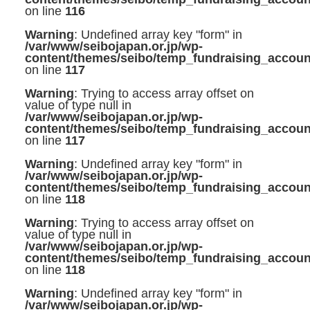
on line
116
Warning
: Undefined array key "form" in
/var/www/seibojapan.or.jp/wp-
content/themes/seibo/temp_fundraising_accoun
on line
117
Warning
: Trying to access array offset on
value of type null in
/var/www/seibojapan.or.jp/wp-
content/themes/seibo/temp_fundraising_accoun
on line
117
Warning
: Undefined array key "form" in
/var/www/seibojapan.or.jp/wp-
content/themes/seibo/temp_fundraising_accoun
on line
118
Warning
: Trying to access array offset on
value of type null in
/var/www/seibojapan.or.jp/wp-
content/themes/seibo/temp_fundraising_accoun
on line
118
Warning
: Undefined array key "form" in
/var/www/seibojapan.or.jp/wp-