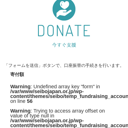
「フォームを送信」ボタンで、口座振替の手続きを行います。
寄付額
Warning
: Undefined array key "form" in
/var/www/seibojapan.or.jp/wp-
content/themes/seibo/temp_fundraising_accoun
on line
56
Warning
: Trying to access array offset on
value of type null in
/var/www/seibojapan.or.jp/wp-
content/themes/seibo/temp_fundraising_accoun