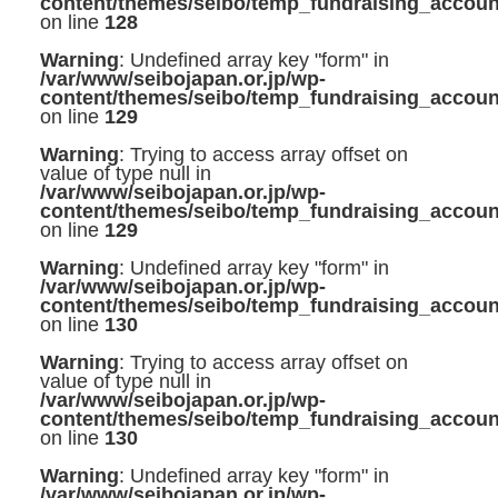
content/themes/seibo/temp_fundraising_accoun
on line
128
Warning
: Undefined array key "form" in
/var/www/seibojapan.or.jp/wp-
content/themes/seibo/temp_fundraising_accoun
on line
129
Warning
: Trying to access array offset on
value of type null in
/var/www/seibojapan.or.jp/wp-
content/themes/seibo/temp_fundraising_accoun
on line
129
Warning
: Undefined array key "form" in
/var/www/seibojapan.or.jp/wp-
content/themes/seibo/temp_fundraising_accoun
on line
130
Warning
: Trying to access array offset on
value of type null in
/var/www/seibojapan.or.jp/wp-
content/themes/seibo/temp_fundraising_accoun
on line
130
Warning
: Undefined array key "form" in
/var/www/seibojapan.or.jp/wp-