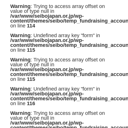
Warning
: Trying to access array offset on
value of type null in
/var/www/seibojapan.or.jp/wp-
content/themes/seibo/temp_fundraising_accoun
on line
114
Warning
: Undefined array key "form" in
/var/www/seibojapan.or.jp/wp-
content/themes/seibo/temp_fundraising_accoun
on line
115
Warning
: Trying to access array offset on
value of type null in
/var/www/seibojapan.or.jp/wp-
content/themes/seibo/temp_fundraising_accoun
on line
115
Warning
: Undefined array key "form" in
/var/www/seibojapan.or.jp/wp-
content/themes/seibo/temp_fundraising_accoun
on line
116
Warning
: Trying to access array offset on
value of type null in
/var/www/seibojapan.or.jp/wp-
content/themes/seibo/temp_fundraising_accoun