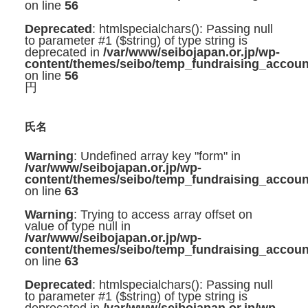
on line
56
Deprecated
: htmlspecialchars(): Passing null
to parameter #1 ($string) of type string is
deprecated in
/var/www/seibojapan.or.jp/wp-
content/themes/seibo/temp_fundraising_accoun
on line
56
円
氏名
Warning
: Undefined array key "form" in
/var/www/seibojapan.or.jp/wp-
content/themes/seibo/temp_fundraising_accoun
on line
63
Warning
: Trying to access array offset on
value of type null in
/var/www/seibojapan.or.jp/wp-
content/themes/seibo/temp_fundraising_accoun
on line
63
Deprecated
: htmlspecialchars(): Passing null
to parameter #1 ($string) of type string is