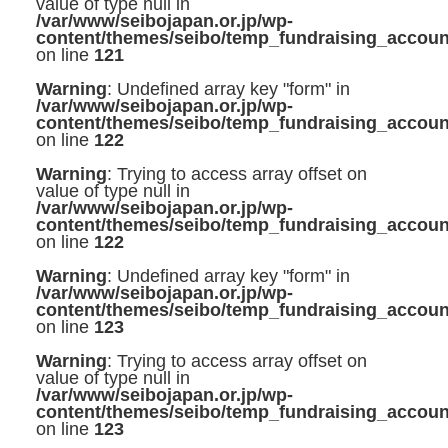
value of type null in
/var/www/seibojapan.or.jp/wp-
content/themes/seibo/temp_fundraising_accoun
on line
121
Warning
: Undefined array key "form" in
/var/www/seibojapan.or.jp/wp-
content/themes/seibo/temp_fundraising_accoun
on line
122
Warning
: Trying to access array offset on
value of type null in
/var/www/seibojapan.or.jp/wp-
content/themes/seibo/temp_fundraising_accoun
on line
122
Warning
: Undefined array key "form" in
/var/www/seibojapan.or.jp/wp-
content/themes/seibo/temp_fundraising_accoun
on line
123
Warning
: Trying to access array offset on
value of type null in
/var/www/seibojapan.or.jp/wp-
content/themes/seibo/temp_fundraising_accoun
on line
123