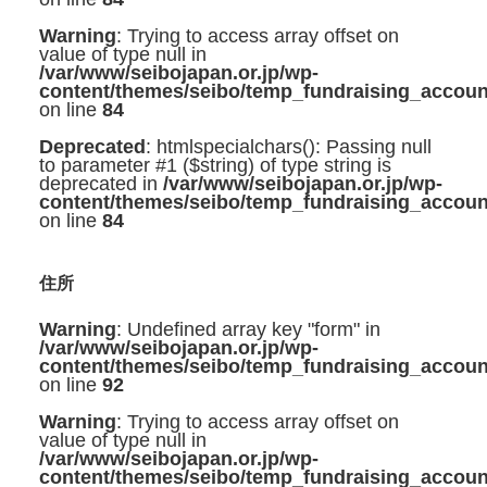
Warning
: Trying to access array offset on
value of type null in
/var/www/seibojapan.or.jp/wp-
content/themes/seibo/temp_fundraising_accoun
on line
84
Deprecated
: htmlspecialchars(): Passing null
to parameter #1 ($string) of type string is
deprecated in
/var/www/seibojapan.or.jp/wp-
content/themes/seibo/temp_fundraising_accoun
on line
84
住所
Warning
: Undefined array key "form" in
/var/www/seibojapan.or.jp/wp-
content/themes/seibo/temp_fundraising_accoun
on line
92
Warning
: Trying to access array offset on
value of type null in
/var/www/seibojapan.or.jp/wp-
content/themes/seibo/temp_fundraising_accoun