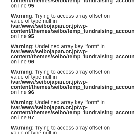
content/themes/seibo/temp_fundraising_accoun
on line
95
Warning
: Trying to access array offset on
value of type null in
/var/www/seibojapan.or.jp/wp-
content/themes/seibo/temp_fundraising_accoun
on line
95
Warning
: Undefined array key "form" in
/var/www/seibojapan.or.jp/wp-
content/themes/seibo/temp_fundraising_accoun
on line
96
Warning
: Trying to access array offset on
value of type null in
/var/www/seibojapan.or.jp/wp-
content/themes/seibo/temp_fundraising_accoun
on line
96
Warning
: Undefined array key "form" in
/var/www/seibojapan.or.jp/wp-
content/themes/seibo/temp_fundraising_accoun
on line
97
Warning
: Trying to access array offset on
value of type null in