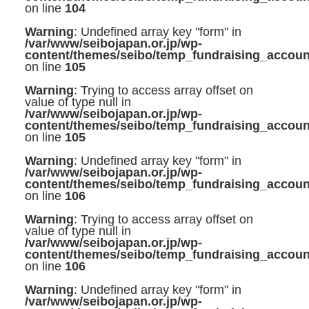
on line
104
Warning
: Undefined array key "form" in
/var/www/seibojapan.or.jp/wp-
content/themes/seibo/temp_fundraising_accoun
on line
105
Warning
: Trying to access array offset on
value of type null in
/var/www/seibojapan.or.jp/wp-
content/themes/seibo/temp_fundraising_accoun
on line
105
Warning
: Undefined array key "form" in
/var/www/seibojapan.or.jp/wp-
content/themes/seibo/temp_fundraising_accoun
on line
106
Warning
: Trying to access array offset on
value of type null in
/var/www/seibojapan.or.jp/wp-
content/themes/seibo/temp_fundraising_accoun
on line
106
Warning
: Undefined array key "form" in
/var/www/seibojapan.or.jp/wp-