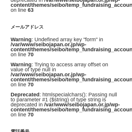
deprecated in
/var/www/seibojapan.or.jp/wp-
content/themes/seibo/temp_fundraising_accoun
on line
63
メールアドレス
Warning
: Undefined array key "form" in
/var/www/seibojapan.or.jp/wp-
content/themes/seibo/temp_fundraising_accoun
on line
70
Warning
: Trying to access array offset on
value of type null in
/var/www/seibojapan.or.jp/wp-
content/themes/seibo/temp_fundraising_accoun
on line
70
Deprecated
: htmlspecialchars(): Passing null
to parameter #1 ($string) of type string is
deprecated in
/var/www/seibojapan.or.jp/wp-
content/themes/seibo/temp_fundraising_accoun
on line
70
電話番号