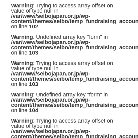
Warning
: Trying to access array offset on
value of type null in
/var/www/seibojapan.or.jp/wp-
content/themes/seibo/temp_fundraising_accoun
on line
102
Warning
: Undefined array key "form" in
/var/www/seibojapan.or.jp/wp-
content/themes/seibo/temp_fundraising_accoun
on line
103
Warning
: Trying to access array offset on
value of type null in
/var/www/seibojapan.or.jp/wp-
content/themes/seibo/temp_fundraising_accoun
on line
103
Warning
: Undefined array key "form" in
/var/www/seibojapan.or.jp/wp-
content/themes/seibo/temp_fundraising_accoun
on line
104
Warning
: Trying to access array offset on
value of type null in
/var/www/seibojapan.or.jp/wp-
content/themes/seibo/temp_fundraising_accoun