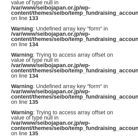
value of type null in
/var/www/seibojapan.or.jp/wp-
content/themes/seibo/temp_fundraising_accoun
on line
133
Warning
: Undefined array key "form" in
/var/www/seibojapan.or.jp/wp-
content/themes/seibo/temp_fundraising_accoun
on line
134
Warning
: Trying to access array offset on
value of type null in
/var/www/seibojapan.or.jp/wp-
content/themes/seibo/temp_fundraising_accoun
on line
134
Warning
: Undefined array key "form" in
/var/www/seibojapan.or.jp/wp-
content/themes/seibo/temp_fundraising_accoun
on line
135
Warning
: Trying to access array offset on
value of type null in
/var/www/seibojapan.or.jp/wp-
content/themes/seibo/temp_fundraising_accoun
on line
135