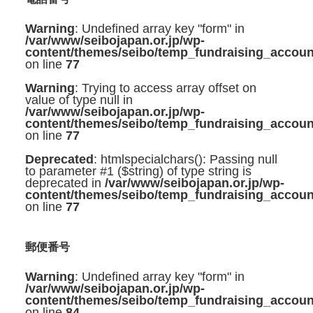
Warning
: Undefined array key "form" in
/var/www/seibojapan.or.jp/wp-
content/themes/seibo/temp_fundraising_accoun
on line
77
Warning
: Trying to access array offset on
value of type null in
/var/www/seibojapan.or.jp/wp-
content/themes/seibo/temp_fundraising_accoun
on line
77
Deprecated
: htmlspecialchars(): Passing null
to parameter #1 ($string) of type string is
deprecated in
/var/www/seibojapan.or.jp/wp-
content/themes/seibo/temp_fundraising_accoun
on line
77
郵便番号
Warning
: Undefined array key "form" in
/var/www/seibojapan.or.jp/wp-
content/themes/seibo/temp_fundraising_accoun
on line
84