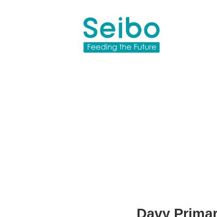
Davy Prima