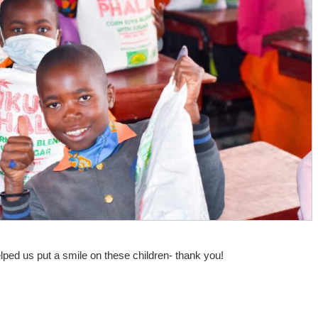
elped us put a smile on these children- thank you!