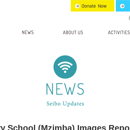
ry School (Mzimba) Images Repo