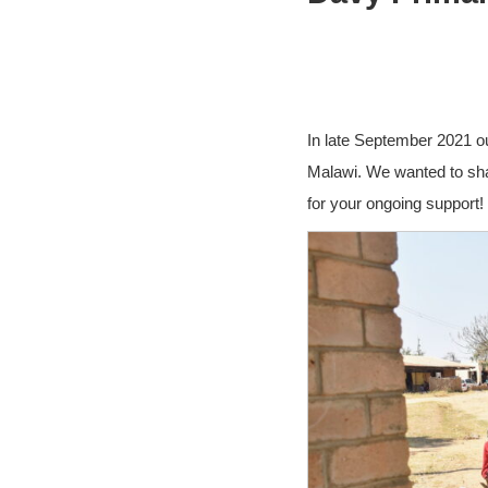
In late September 2021 o
Malawi. We wanted to sha
for your ongoing support!