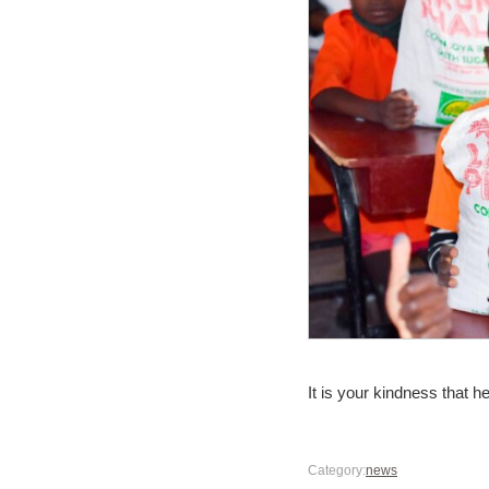
It is your kindness that h
Category:
news