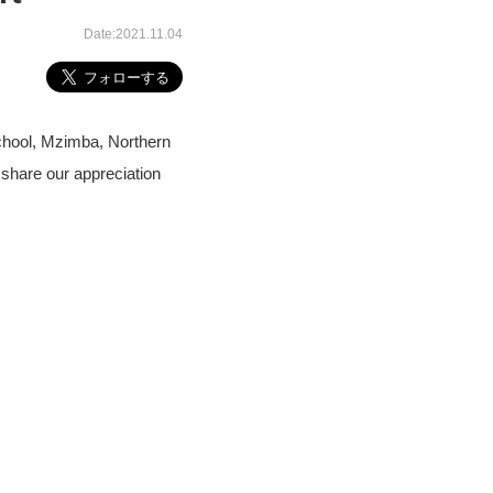
Date:2021.11.04
chool, Mzimba, Northern
share our appreciation