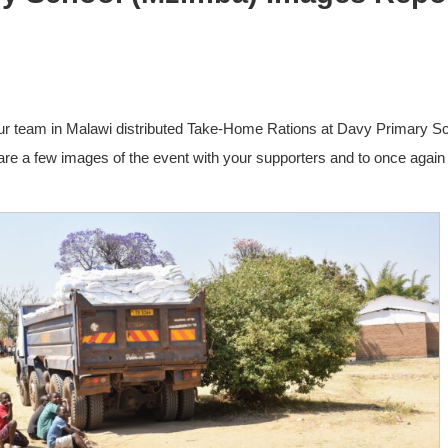
ur team in Malawi distributed Take-Home Rations at Davy Primary S
re a few images of the event with your supporters and to once again 