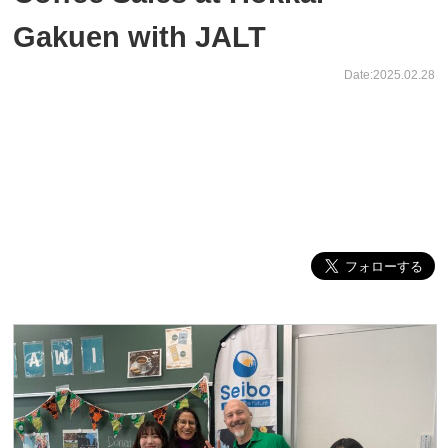
Gakuen with JALT
Date:2025.02.28