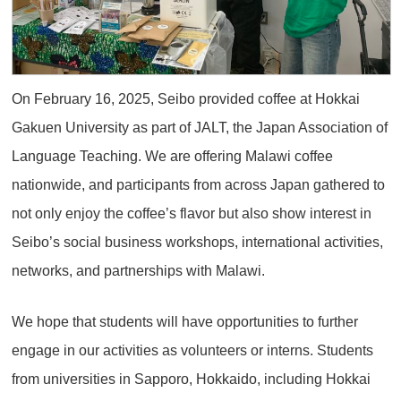
On February 16, 2025, Seibo provided coffee at Hokkai
Gakuen University as part of JALT, the Japan Association of
Language Teaching. We are offering Malawi coffee
nationwide, and participants from across Japan gathered to
not only enjoy the coffee’s flavor but also show interest in
Seibo’s social business workshops, international activities,
networks, and partnerships with Malawi.
We hope that students will have opportunities to further
engage in our activities as volunteers or interns. Students
from universities in Sapporo, Hokkaido, including Hokkai