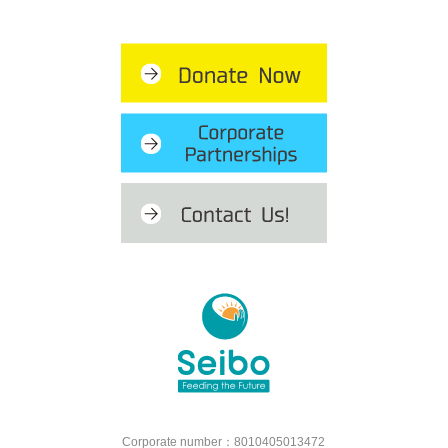
Corporate number：8010405013472