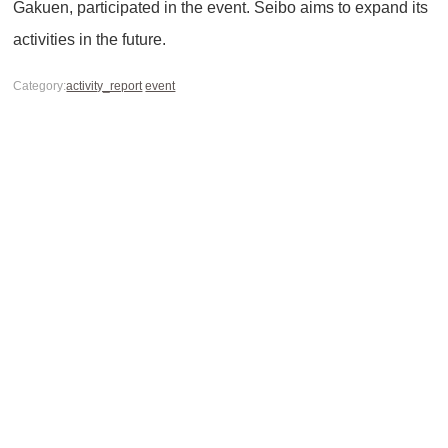
Gakuen, participated in the event. Seibo aims to expand its
activities in the future.
Category:
activity_report
event