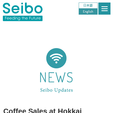
Coffee Sales at Hokkai