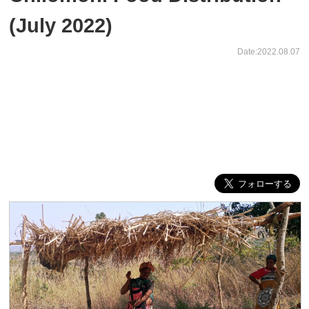
(July 2022)
Date:2022.08.07