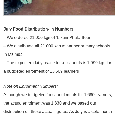
July Food Distribution- In Numbers
– We ordered 21,000 kgs of ‘Likuni Phala’ flour
– We distributed all 21,000 kgs to partner primary schools
in Mzimba
– The expected daily usage for all schools is 1,090 kgs for
a budgeted enrolment of 13,569 learners
Note on Enrolment Numbers:
Although we budgeted for school meals for 1,680 learners,
the actual enrolment was 1,330 and we based our
distribution on these actual figures. As July is a cold month