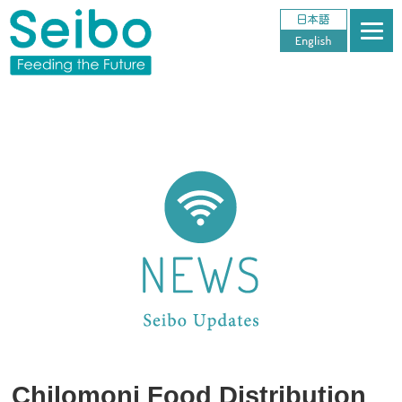
Chilomoni Food Distribution