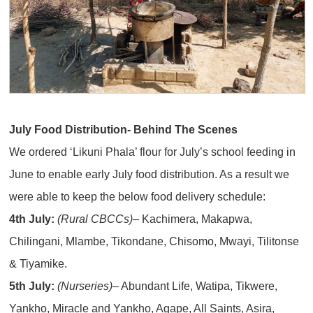
July Food Distribution- Behind The Scenes
We ordered ‘Likuni Phala’ flour for July’s school feeding in
June to enable early July food distribution. As a result we
were able to keep the below food delivery schedule:
4th July:
(Rural CBCCs)
– Kachimera, Makapwa,
Chilingani, Mlambe, Tikondane, Chisomo, Mwayi, Tilitonse
& Tiyamike.
5th July:
(Nurseries)
– Abundant Life, Watipa, Tikwere,
Yankho, Miracle and Yankho, Agape, All Saints, Asira,