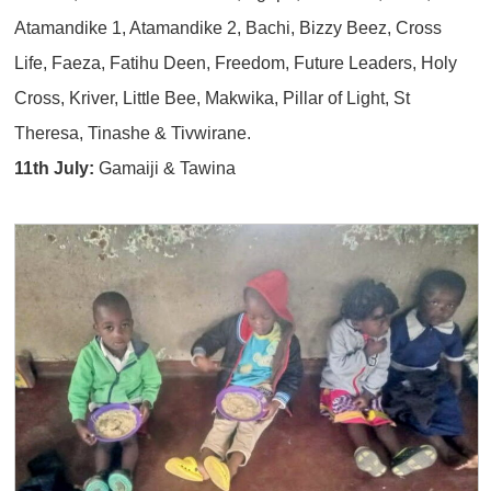
Atamandike 1, Atamandike 2, Bachi, Bizzy Beez, Cross
Life, Faeza, Fatihu Deen, Freedom, Future Leaders, Holy
Cross, Kriver, Little Bee, Makwika, Pillar of Light, St
Theresa, Tinashe & Tivwirane.
11th July:
Gamaiji & Tawina