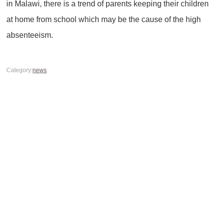
in Malawi, there is a trend of parents keeping their children
at home from school which may be the cause of the high
absenteeism.
Category:
news