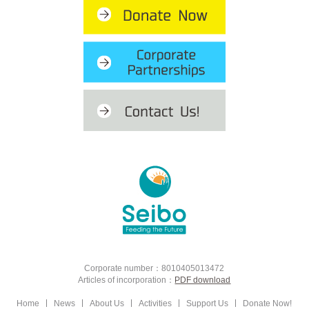
Corporate number：8010405013472
Articles of incorporation：
PDF download
Home
News
About Us
Activities
Support Us
Donate Now!