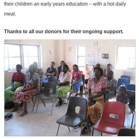
their children an early years education – with a hot daily
meal.
Thanks to all our donors for their ongoing support.