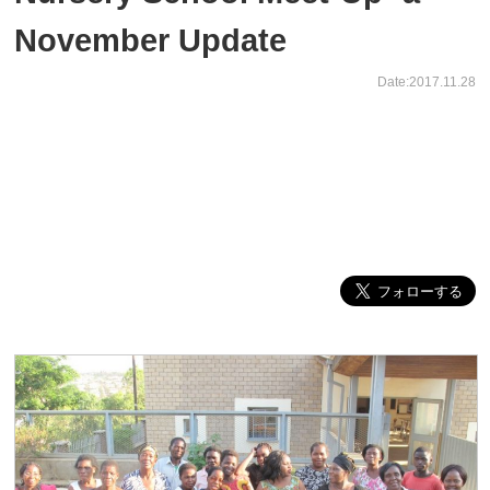
November Update
Date:2017.11.28