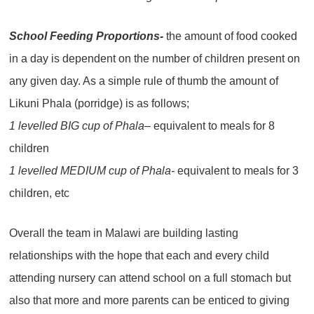
School Feeding Proportions-
the amount of food cooked
in a day is dependent on the number of children present on
any given day. As a simple rule of thumb the amount of
Likuni Phala (porridge) is as follows;
1 levelled BIG cup of Phala
– equivalent to meals for 8
children
1 levelled MEDIUM cup of Phala-
equivalent to meals for 3
children, etc
Overall the team in Malawi are building lasting
relationships with the hope that each and every child
attending nursery can attend school on a full stomach but
also that more and more parents can be enticed to giving