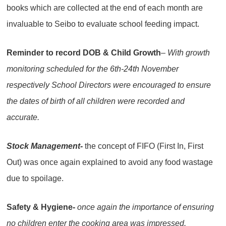
books which are collected at the end of each month are
invaluable to Seibo to evaluate school feeding impact.
Reminder to record DOB & Child Growth
– With growth
monitoring scheduled for the 6th-24th November
respectively School Directors were encouraged to ensure
the dates of birth of all children were recorded and
accurate.
Stock Management-
the concept of FIFO (First In, First
Out) was once again explained to avoid any food wastage
due to spoilage.
Safety & Hygiene-
once again the importance of ensuring
no children enter the cooking area was impressed.