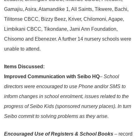
Gamajiu, Asira, Atamandike 1, All Saints, Tikwere, Bachi,
Tilitonse CBCC, Bizzy Beez, Kriver, Chilomoni, Agape,
Limbikani CBCC, Tikondane, Jami Ann Foundation,
Chisomo and Ebenezer. A further 14 nursery schools were
unable to attend.
Items Discussed:
Improved Communication with Seibo HQ
– School
directors were encouraged to use Phone and/or SMS to
inform changes in school enrolment, issues related to the
progress of Seibo Kids (sponsored nursery places). In turn
Seibo commit to solving problems as they arise.
Encouraged Use of Registers & School Books
– record