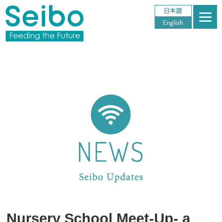
Nursery School Meet-Up- a