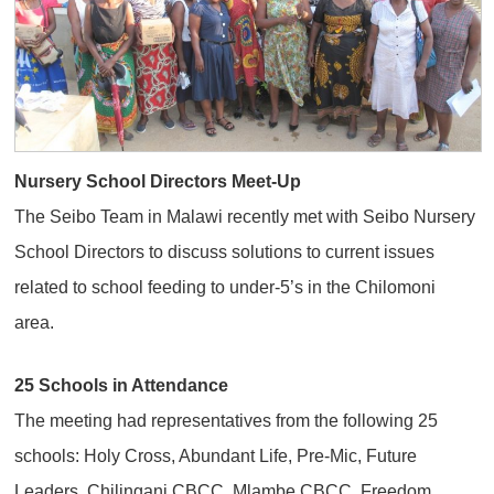
Nursery School Directors Meet-Up
The Seibo Team in Malawi recently met with Seibo Nursery
School Directors to discuss solutions to current issues
related to school feeding to under-5’s in the Chilomoni
area.
25 Schools in Attendance
The meeting had representatives from the following 25
schools: Holy Cross, Abundant Life, Pre-Mic, Future
Leaders, Chilingani CBCC, Mlambe CBCC, Freedom,